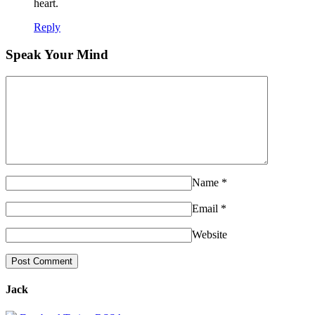
heart.
Reply
Speak Your Mind
Name
*
Email
*
Website
Jack