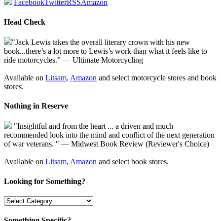
Facebook
Twitter
RSS
Amazon
Head Check
"Jack Lewis takes the overall literary crown with his new
book...there’s a lot more to Lewis’s work than what it feels like to
ride motorcycles.” — Ultimate Motorcycling
Available on
Litsam
,
Amazon
and select motorcycle stores and book
stores.
Nothing in Reserve
"Insightful and from the heart ... a driven and much
recommended look into the mind and conflict of the next generation
of war veterans. " — Midwest Book Review (Reviewer's Choice)
Available on
Litsam
,
Amazon
and select book stores.
Looking for Something?
Something Specific?