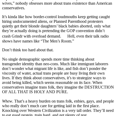
wives,” nobody obsesses more about trans existence than American
conservatives.
It’s kinda like how border-control loudmouths keep getting caught
hiring undocumented aliens, or Planned Parenthood protesters
quietly get their blonde daughters’ black babies aborted, only what
they’re actually doing is pretending the GOP convention didn’t
crash Grindr with overload demand. Hell, even their talk radio
shows have names like “The Men’s Room.”
Don’t think too hard about that.
No single demographic spends more time thinking about
transgender identity than neo-cons. Much like immigrant laborers
don’t wonder what migrant life is like, and fish don’t ponder the
viscosity of water, actual trans people are busy living their own
lives. If they think about conservatives, it’s to strategize ways to
avoid being killed, which seems reasonable on its face. When
conservatives imagine trans folk, they imagine the DESTRUCTION
OF ALL THAT IS HOLY AND PURE.
Whew
. That’s a heavy burden on trans folk, enbies, gays, and people
who really don’t much care for getting laid in the first place.
Knocking over Western Civilization is a very tall order. They’ll need
to eat good protein, train hard, and get plenty of rest.