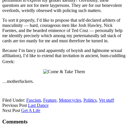
permission to express my gender identity? Obviously, these
questions are not for mere laypersons. They are for our benevolent
overlords, weirdly obsessed with policing such matters.
To sort it properly, I’d like to propose that self-declared arbiters of
masculinity — hard, courageous men like Josh Hawley, Nick
Fuentes, and the bearded eminence of Ted Cruz — personally help
me identify precisely which among my preternaturally tall stack of
cards are too manly for me and must therefore be turned in.
Because I’m fancy (and apparently of boyish and lightsome sexual
affiliation), I’d like to extend that invitation in ancient, bum-cuddling
Greek:
…motherfuckers.
Filed Under:
Fascism
,
Feature
,
Motorcycles
,
Politics
,
Vet stuff
Previous Post
Last Dance
Next Post
Get A Life
Comments