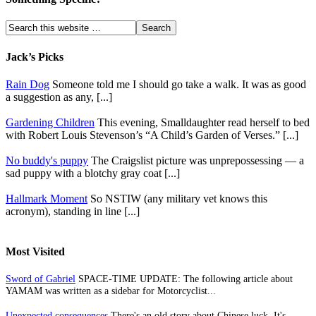
Jack’s Picks
Rain Dog
Someone told me I should go take a walk. It was as good
a suggestion as any, [...]
Gardening Children
This evening, Smalldaughter read herself to bed
with Robert Louis Stevenson’s “A Child’s Garden of Verses.” [...]
No buddy's puppy
The Craigslist picture was unprepossessing — a
sad puppy with a blotchy gray coat [...]
Hallmark Moment
So NSTIW (any military vet knows this
acronym), standing in line [...]
Most Visited
Sword of Gabriel
SPACE-TIME UPDATE: The following article about
YAMAM was written as a sidebar for Motorcyclist...
Unexpected consequences
There's an old story about Chinese luck. It's