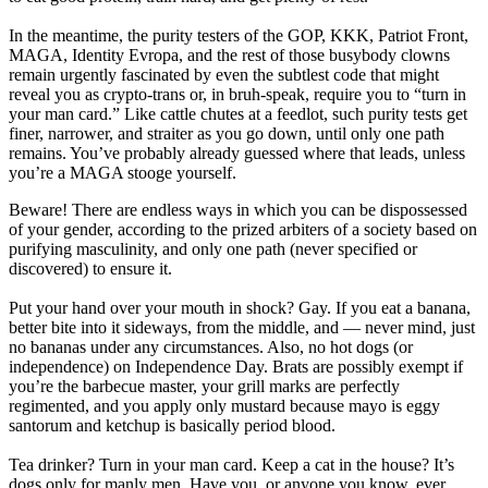
In the meantime, the purity testers of the GOP, KKK, Patriot Front,
MAGA, Identity Evropa, and the rest of those busybody clowns
remain urgently fascinated by even the subtlest code that might
reveal you as crypto-trans or, in bruh-speak, require you to “turn in
your man card.” Like cattle chutes at a feedlot, such purity tests get
finer, narrower, and straiter as you go down, until only one path
remains. You’ve probably already guessed where that leads, unless
you’re a MAGA stooge yourself.
Beware! There are endless ways in which you can be dispossessed
of your gender, according to the prized arbiters of a society based on
purifying masculinity, and only one path (never specified or
discovered) to ensure it.
Put your hand over your mouth in shock? Gay. If you eat a banana,
better bite into it sideways, from the middle, and — never mind, just
no bananas under any circumstances. Also, no hot dogs (or
independence) on Independence Day. Brats are possibly exempt if
you’re the barbecue master, your grill marks are perfectly
regimented, and you apply only mustard because mayo is eggy
santorum and ketchup is basically period blood.
Tea drinker? Turn in your man card. Keep a cat in the house? It’s
dogs only for manly men. Have you, or anyone you know, ever