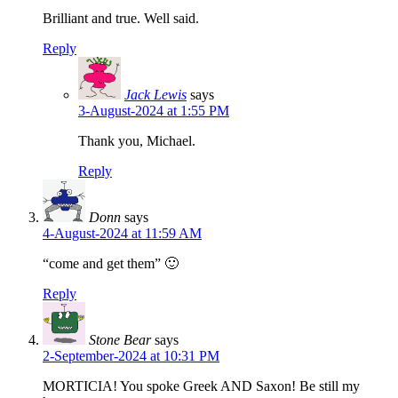
Brilliant and true. Well said.
Reply
Jack Lewis
says
3-August-2024 at 1:55 PM
Thank you, Michael.
Reply
Donn
says
4-August-2024 at 11:59 AM
“come and get them” 🙂
Reply
Stone Bear
says
2-September-2024 at 10:31 PM
MORTICIA! You spoke Greek AND Saxon! Be still my