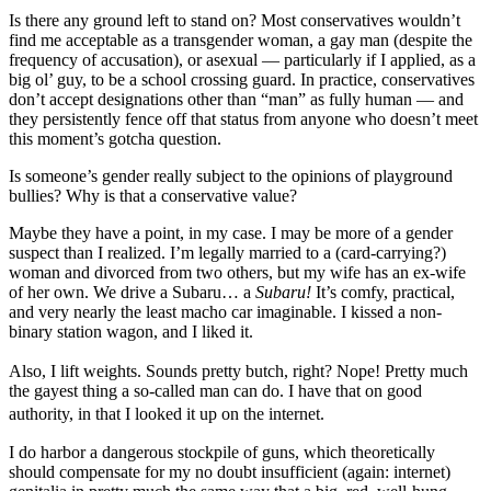
Is there any ground left to stand on? Most conservatives wouldn’t
find me acceptable as a transgender woman, a gay man (despite the
frequency of accusation), or asexual — particularly if I applied, as a
big ol’ guy, to be a school crossing guard. In practice, conservatives
don’t accept designations other than “man” as fully human — and
they persistently fence off that status from anyone who doesn’t meet
this moment’s gotcha question.
Is someone’s gender really subject to the opinions of playground
bullies? Why is that a conservative value?
Maybe they have a point, in my case. I may be more of a gender
suspect than I realized. I’m legally married to a (card-carrying?)
woman and divorced from two others, but my wife has an ex-wife
of her own. We drive a Subaru… a
Subaru!
It’s comfy, practical,
and very nearly the least macho car imaginable. I kissed a non-
binary station wagon, and I liked it.
Also, I lift weights. Sounds pretty butch, right? Nope! Pretty much
the gayest thing a so-called man can do. I have that on good
authority, in that I looked it up on the internet.
I do harbor a dangerous stockpile of guns, which theoretically
should compensate for my no doubt insufficient (again: internet)