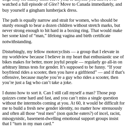
watched a full episode of
Glee
? Move to Canada immediately, and
buy yourself a gingham lumberjack dress.
The path is equally narrow and strait for women, who should be
sturdy enough to bear a dozen children without stretch marks, but
never strong enough to hit hard in a boxing ring. That would make
her some kind of “man,” lifelong vagina and birth certificate
notwithstanding.
Disturbingly, my fellow motorcyclists — a group that I elevate in
my worldview because I believe in my heart that enthusiastic use of
bikes makes for better, more joyful people — regularly go all-in on
arbitrary litmus tests for gender. It’s supposed to be funny. “If your
boyfriend rides a scooter, then you have a girlfriend” — and if that’s
offensive, because maybe you’re a guy who rides a scooter, then
you’re just a fag who can’t take a joke.
I dunno how to sort it. Can I still call myself a man? Those pop
quizzes come hard and fast, and you can’t miss a single question
without the intermobs coming at you. At 60, it would be difficult for
me to build a fresh new gender identity, no matter how strenuously
and often all those “real men” (non quiche eaters?) of incel, racist,
misogynistic, basement-dwelling emotional support groups insist
that I “turn in my man card.”