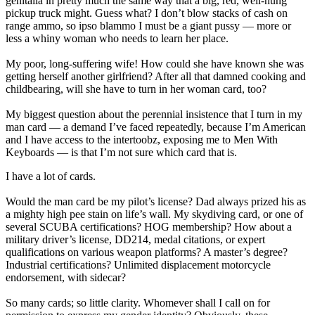
genitalia in pretty much the same way that a big, red, well-hung
pickup truck might. Guess what? I don’t blow stacks of cash on
range ammo, so ipso blammo I must be a giant pussy — more or
less a whiny woman who needs to learn her place.
My poor, long-suffering wife! How could she have known she was
getting herself another girlfriend? After all that damned cooking and
childbearing, will she have to turn in her woman card, too?
My biggest question about the perennial insistence that I turn in my
man card — a demand I’ve faced repeatedly, because I’m American
and I have access to the intertoobz, exposing me to Men With
Keyboards — is that I’m not sure which card that is.
I have a lot of cards.
Would the man card be my pilot’s license? Dad always prized his as
a mighty high pee stain on life’s wall. My skydiving card, or one of
several SCUBA certifications? HOG membership? How about a
military driver’s license, DD214, medal citations, or expert
qualifications on various weapon platforms? A master’s degree?
Industrial certifications? Unlimited displacement motorcycle
endorsement, with sidecar?
So many cards; so little clarity. Whomever shall I call on for