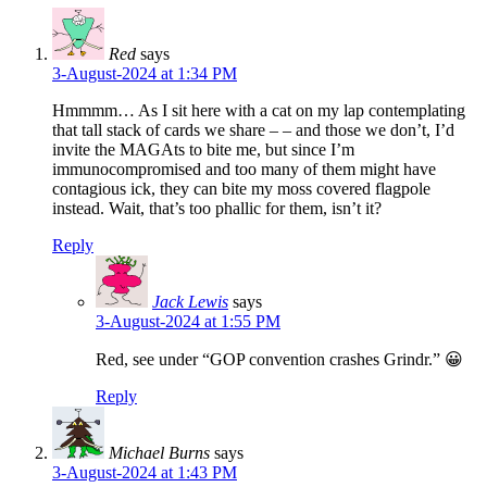
Red
says
3-August-2024 at 1:34 PM
Hmmmm… As I sit here with a cat on my lap contemplating
that tall stack of cards we share – – and those we don’t, I’d
invite the MAGAts to bite me, but since I’m
immunocompromised and too many of them might have
contagious ick, they can bite my moss covered flagpole
instead. Wait, that’s too phallic for them, isn’t it?
Reply
Jack Lewis
says
3-August-2024 at 1:55 PM
Red, see under “GOP convention crashes Grindr.” 😀
Reply
Michael Burns
says
3-August-2024 at 1:43 PM