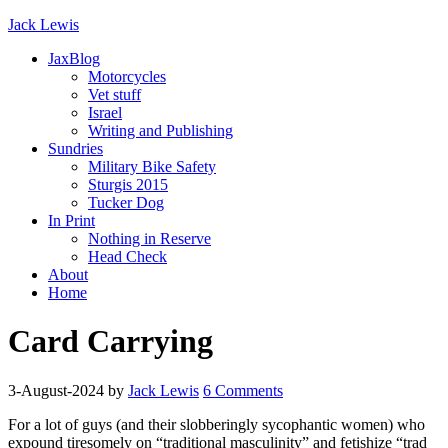
Jack Lewis
JaxBlog
Motorcycles
Vet stuff
Israel
Writing and Publishing
Sundries
Military Bike Safety
Sturgis 2015
Tucker Dog
In Print
Nothing in Reserve
Head Check
About
Home
Card Carrying
3-August-2024
by
Jack Lewis
6 Comments
For a lot of guys (and their slobberingly sycophantic women) who
expound tiresomely on “traditional masculinity” and fetishize “trad