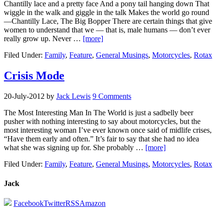
Chantilly lace and a pretty face And a pony tail hanging down That
wiggle in the walk and giggle in the talk Makes the world go round
—Chantilly Lace, The Big Bopper There are certain things that give
women to understand that we — that is, male humans — don’t ever
really grow up. Never …
[more]
Filed Under:
Family
,
Feature
,
General Musings
,
Motorcycles
,
Rotax
Crisis Mode
20-July-2012
by
Jack Lewis
9 Comments
The Most Interesting Man In The World is just a sadbelly beer
pusher with nothing interesting to say about motorcycles, but the
most interesting woman I’ve ever known once said of midlife crises,
“Have them early and often.” It’s fair to say that she had no idea
what she was signing up for. She probably …
[more]
Filed Under:
Family
,
Feature
,
General Musings
,
Motorcycles
,
Rotax
Jack
Facebook
Twitter
RSS
Amazon