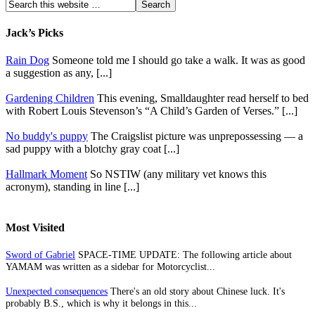
Jack’s Picks
Rain Dog
Someone told me I should go take a walk. It was as good
a suggestion as any, [...]
Gardening Children
This evening, Smalldaughter read herself to bed
with Robert Louis Stevenson’s “A Child’s Garden of Verses.” [...]
No buddy's puppy
The Craigslist picture was unprepossessing — a
sad puppy with a blotchy gray coat [...]
Hallmark Moment
So NSTIW (any military vet knows this
acronym), standing in line [...]
Most Visited
Sword of Gabriel
SPACE-TIME UPDATE: The following article about
YAMAM was written as a sidebar for Motorcyclist...
Unexpected consequences
There's an old story about Chinese luck. It's
probably B.S., which is why it belongs in this...