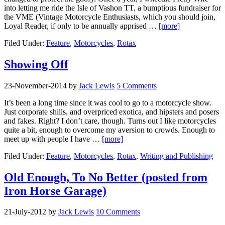
into letting me ride the Isle of Vashon TT, a bumptious fundraiser for
the VME (Vintage Motorcycle Enthusiasts, which you should join,
Loyal Reader, if only to be annually apprised …
[more]
Filed Under:
Feature
,
Motorcycles
,
Rotax
Showing Off
23-November-2014
by
Jack Lewis
5 Comments
It’s been a long time since it was cool to go to a motorcycle show.
Just corporate shills, and overpriced exotica, and hipsters and posers
and fakes. Right? I don’t care, though. Turns out I like motorcycles
quite a bit, enough to overcome my aversion to crowds. Enough to
meet up with people I have …
[more]
Filed Under:
Feature
,
Motorcycles
,
Rotax
,
Writing and Publishing
Old Enough, To No Better (posted from
Iron Horse Garage)
21-July-2012
by
Jack Lewis
10 Comments