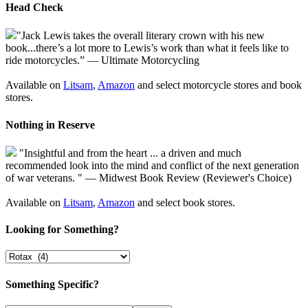
Head Check
"Jack Lewis takes the overall literary crown with his new
book...there’s a lot more to Lewis’s work than what it feels like to
ride motorcycles.” — Ultimate Motorcycling
Available on
Litsam
,
Amazon
and select motorcycle stores and book
stores.
Nothing in Reserve
"Insightful and from the heart ... a driven and much
recommended look into the mind and conflict of the next generation
of war veterans. " — Midwest Book Review (Reviewer's Choice)
Available on
Litsam
,
Amazon
and select book stores.
Looking for Something?
Something Specific?