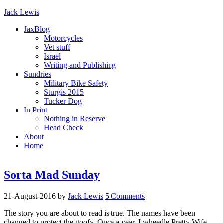
Jack Lewis
JaxBlog
Motorcycles
Vet stuff
Israel
Writing and Publishing
Sundries
Military Bike Safety
Sturgis 2015
Tucker Dog
In Print
Nothing in Reserve
Head Check
About
Home
Sorta Mad Sunday
21-August-2016
by
Jack Lewis
5 Comments
The story you are about to read is true. The names have been
changed to protect the goofy. Once a year, I wheedle Pretty Wife