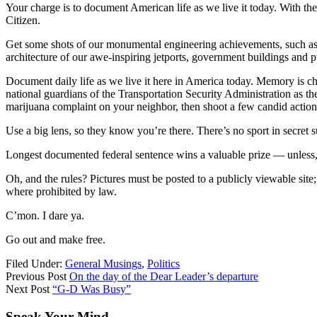
Your charge is to document American life as we live it today. With the
Citizen.
Get some shots of our monumental engineering achievements, such as d
architecture of our awe-inspiring jetports, government buildings and
Document daily life as we live it here in America today. Memory is ch
national guardians of the Transportation Security Administration as they
marijuana complaint on your neighbor, then shoot a few candid action
Use a big lens, so they know you’re there. There’s no sport in secret s
Longest documented federal sentence wins a valuable prize — unless, 
Oh, and the rules? Pictures must be posted to a publicly viewable sit
where prohibited by law.
C’mon. I dare ya.
Go out and make free.
Filed Under:
General Musings
,
Politics
Previous Post
On the day of the Dear Leader’s departure
Next Post
“G-D Was Busy”
Speak Your Mind