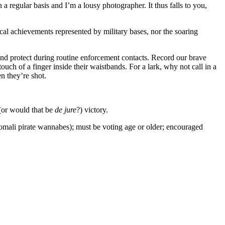
 regular basis and I’m a lousy photographer. It thus falls to you,
al achievements represented by military bases, nor the soaring
and protect during routine enforcement contacts. Record our brave
ouch of a finger inside their waistbands. For a lark, why not call in a
n they’re shot.
or would that be
de jure
?) victory.
 Somali pirate wannabes); must be voting age or older; encouraged