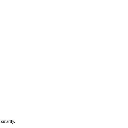
 smartly.