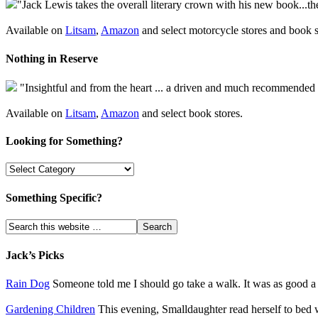
"Jack Lewis takes the overall literary crown with his new book...th
Available on
Litsam
,
Amazon
and select motorcycle stores and book s
Nothing in Reserve
"Insightful and from the heart ... a driven and much recommended
Available on
Litsam
,
Amazon
and select book stores.
Looking for Something?
Something Specific?
Jack’s Picks
Rain Dog
Someone told me I should go take a walk. It was as good a s
Gardening Children
This evening, Smalldaughter read herself to bed w