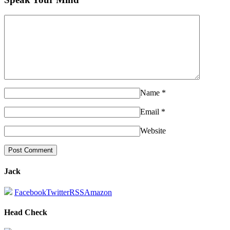
Name
*
Email
*
Website
Jack
Facebook
Twitter
RSS
Amazon
Head Check