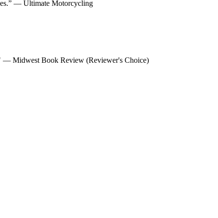
ycles.” — Ultimate Motorcycling
ns. " — Midwest Book Review (Reviewer's Choice)