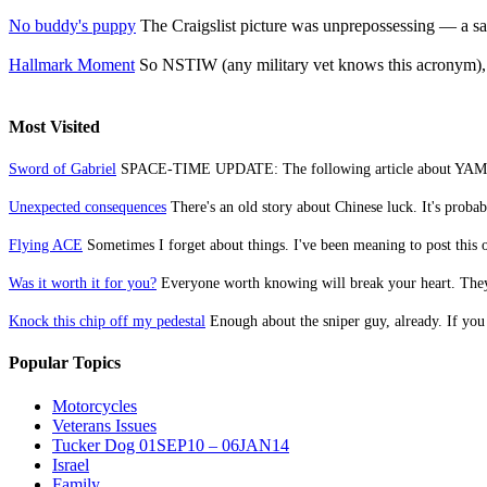
No buddy's puppy
The Craigslist picture was unprepossessing — a sad
Hallmark Moment
So NSTIW (any military vet knows this acronym), st
Most Visited
Sword of Gabriel
SPACE-TIME UPDATE: The following article about YAMAM w
Unexpected consequences
There's an old story about Chinese luck. It's probabl
Flying ACE
Sometimes I forget about things. I've been meaning to post this o
Was it worth it for you?
Everyone worth knowing will break your heart. They
Knock this chip off my pedestal
Enough about the sniper guy, already. If you 
Popular Topics
Motorcycles
Veterans Issues
Tucker Dog 01SEP10 – 06JAN14
Israel
Family