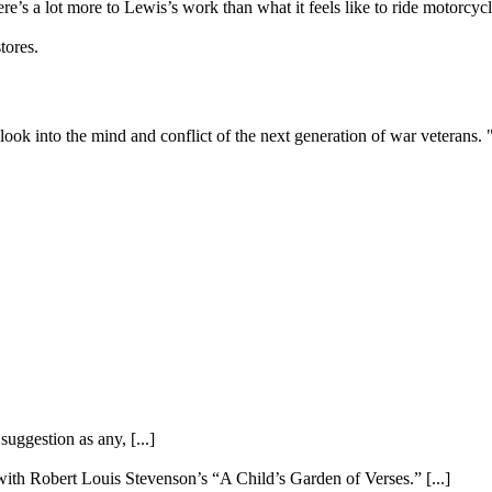
ere’s a lot more to Lewis’s work than what it feels like to ride motorc
tores.
 look into the mind and conflict of the next generation of war vetera
uggestion as any, [...]
ith Robert Louis Stevenson’s “A Child’s Garden of Verses.” [...]