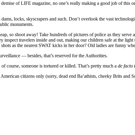
 demise of LIFE magazine, no one’s really making a good job of this on a
ams, locks, skyscrapers and such. Don’t overlook the vast technologic
 public monuments.
eap, so shoot away! Take hundreds of pictures of police as they serve 
 inspect travelers inside and out, making our children safe at the light t
 shots as the nearest SWAT kicks in her door? Old ladies are funny whe
urveillance — besides, that’s reserved for the Authorities.
of course, someone is tortured or killed. That’s pretty much a
de facto
(
e; American citizens only (sorry, dead end Ba’athists, cheeky Brits and