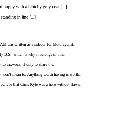
 puppy with a blotchy gray coat [...]
anding in line [...]
as written as a sidebar for Motorcyclist...
y B.S., which is why it belongs in this...
nto Jaxworx, if only to share the...
 won't mean to. Anything worth having is worth...
believe that Chris Kyle was a hero without flaws,...