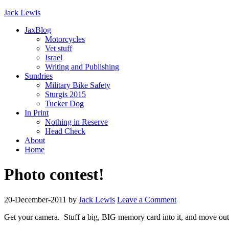
Jack Lewis
JaxBlog
Motorcycles
Vet stuff
Israel
Writing and Publishing
Sundries
Military Bike Safety
Sturgis 2015
Tucker Dog
In Print
Nothing in Reserve
Head Check
About
Home
Photo contest!
20-December-2011
by
Jack Lewis
Leave a Comment
Get your camera. Stuff a big, BIG memory card into it, and move out