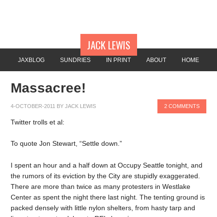
JACK LEWIS
JAXBLOG
SUNDRIES
IN PRINT
ABOUT
HOME
Massacree!
4-OCTOBER-2011
BY
JACK LEWIS
2 COMMENTS
Twitter trolls et al:
To quote Jon Stewart, “Settle down.”
I spent an hour and a half down at Occupy Seattle tonight, and
the rumors of its eviction by the City are stupidly exaggerated.
There are more than twice as many protesters in Westlake
Center as spent the night there last night. The tenting ground is
packed densely with little nylon shelters, from hasty tarp and