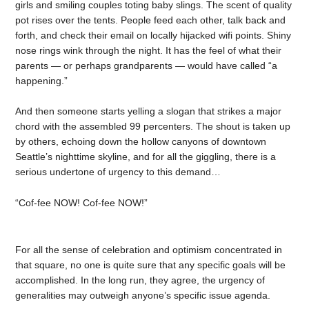
girls and smiling couples toting baby slings. The scent of quality
pot rises over the tents. People feed each other, talk back and
forth, and check their email on locally hijacked wifi points. Shiny
nose rings wink through the night. It has the feel of what their
parents — or perhaps grandparents — would have called “a
happening.”
And then someone starts yelling a slogan that strikes a major
chord with the assembled 99 percenters. The shout is taken up
by others, echoing down the hollow canyons of downtown
Seattle’s nighttime skyline, and for all the giggling, there is a
serious undertone of urgency to this demand…
“Cof-fee NOW! Cof-fee NOW!”
For all the sense of celebration and optimism concentrated in
that square, no one is quite sure that any specific goals will be
accomplished. In the long run, they agree, the urgency of
generalities may outweigh anyone’s specific issue agenda.