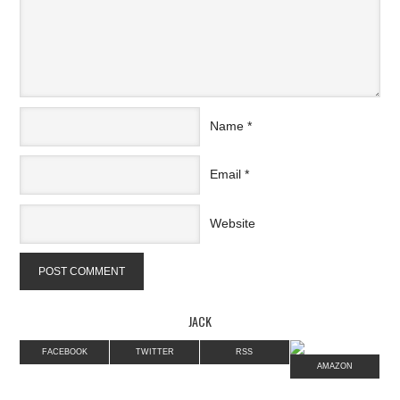
Name
*
Email
*
Website
JACK
FACEBOOK
TWITTER
RSS
AMAZON