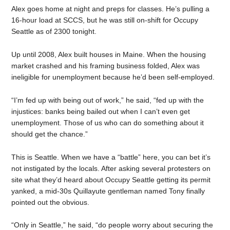
Alex goes home at night and preps for classes. He’s pulling a
16-hour load at SCCS, but he was still on-shift for Occupy
Seattle as of 2300 tonight.
Up until 2008, Alex built houses in Maine. When the housing
market crashed and his framing business folded, Alex was
ineligible for unemployment because he’d been self-employed.
“I’m fed up with being out of work,” he said, “fed up with the
injustices: banks being bailed out when I can’t even get
unemployment. Those of us who can do something about it
should get the chance.”
This is Seattle. When we have a “battle” here, you can bet it’s
not instigated by the locals. After asking several protesters on
site what they’d heard about Occupy Seattle getting its permit
yanked, a mid-30s Quillayute gentleman named Tony finally
pointed out the obvious.
“Only in Seattle,” he said, “do people worry about securing the