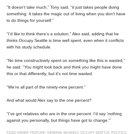
“It doesn’t take much,” Tony said, “it just takes people doing
something. It takes the magic out of living when you don’t have
to do things for yourself.”
“I’d like to think there’s a solution,” Alex said, adding that he
thinks Occupy Seattle is time well spent, even when it conflicts
with his study schedule.
“No time constructively spent on something like this is wasted,”
he said. “You might look back and think you might have done
this or that differently, but it’s not time wasted.
“We’re all part of the ninety-nine percent.”
And what would Alex say to the one percent?
“I’ve got relatives who are in the one percent. I’d say ‘nothing
against you personally, but things have got to change.'”
FILED UNDER:
FEATURE
,
GENERAL MUSINGS
,
OCCUPY SEATTLE
,
POLITICS
,