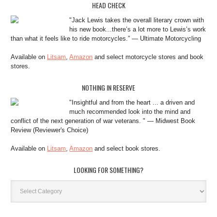
HEAD CHECK
"Jack Lewis takes the overall literary crown with
his new book...there’s a lot more to Lewis’s work
than what it feels like to ride motorcycles.” — Ultimate Motorcycling
Available on
Litsam
,
Amazon
and select motorcycle stores and book
stores.
NOTHING IN RESERVE
"Insightful and from the heart ... a driven and
much recommended look into the mind and
conflict of the next generation of war veterans. " — Midwest Book
Review (Reviewer's Choice)
Available on
Litsam
,
Amazon
and select book stores.
LOOKING FOR SOMETHING?