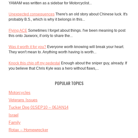
YAMAM was written as a sidebar for Motorcyclist...
Unexpected consequences
There's an old story about Chinese luck. It's
probably B.S., which is why it belongs in this...
Flying ACE
Sometimes I forget about things. I've been meaning to post
this onto Jaxworx, if only to share the...
Was it worth it for you?
Everyone worth knowing will break your heart.
They won't mean to. Anything worth having is worth...
Knock this chip off my pedestal
Enough about the sniper guy, already. If
you believe that Chris Kyle was a hero without flaws,...
POPULAR TOPICS
Motorcycles
Veterans Issues
Tucker Dog 01SEP10 – 06JAN14
Israel
Family
Rotax – Homewrecker