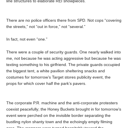
line structures to elaborate REI showpieces.
There are no police officers there from SPD. Not cops “covering
the streets,” not “out in force,” not “several.”
In fact, not even “one.”
There were a couple of security guards. One nearly walked into
me, not because he was acting aggressive but because he was
texting something to his girlfriend. The private guards occupied
the biggest tent, a white pavilion sheltering snacks and
costumes for tomorrow’s Target stores publicity event, the
props for which cover half the park’s pavers.
The corporate P.R. machine and the anti-corporate protesters
coexist peacefully; the Honey Buckets brought in for tomorrow’s
event were perched on the invisible border separating the
bustling nylon shanty town and the echoingly empty filming
area. The crappers were turned hospitably toward the