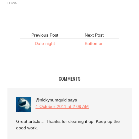
TOWN
Previous Post
Next Post
Date night
Button on
COMMENTS
@nickynumquid
says
4-October-2011 at 2:09 AM
Great article… Thanks for clearing it up. Keep up the
good work.