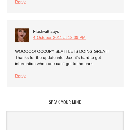
Reply
Flashwitt
says
4-October-2011 at 12:39 PM
WOOOOO! OCCUPY SEATTLE IS DOING GREAT!
Thanks for the update info, Jax- it’s hard to get
information when one can’t get to the park.
Reply
SPEAK YOUR MIND