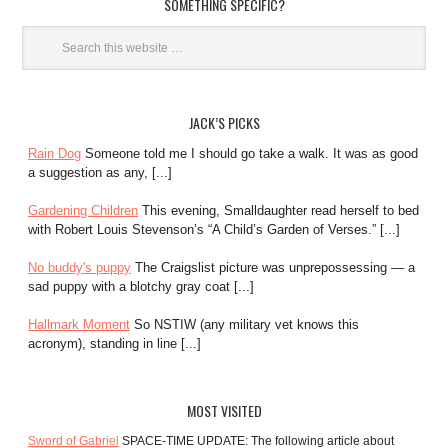
SOMETHING SPECIFIC?
JACK’S PICKS
Rain Dog
Someone told me I should go take a walk. It was as good
a suggestion as any, [...]
Gardening Children
This evening, Smalldaughter read herself to bed
with Robert Louis Stevenson’s “A Child’s Garden of Verses.” [...]
No buddy's puppy
The Craigslist picture was unprepossessing — a
sad puppy with a blotchy gray coat [...]
Hallmark Moment
So NSTIW (any military vet knows this
acronym), standing in line [...]
MOST VISITED
Sword of Gabriel
SPACE-TIME UPDATE: The following article about