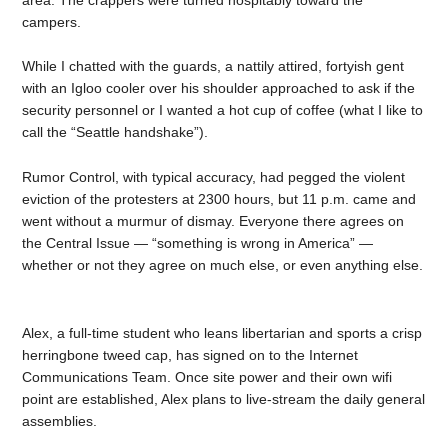
campers.
While I chatted with the guards, a nattily attired, fortyish gent
with an Igloo cooler over his shoulder approached to ask if the
security personnel or I wanted a hot cup of coffee (what I like to
call the “Seattle handshake”).
Rumor Control, with typical accuracy, had pegged the violent
eviction of the protesters at 2300 hours, but 11 p.m. came and
went without a murmur of dismay. Everyone there agrees on
the Central Issue — “something is wrong in America” —
whether or not they agree on much else, or even anything else.
Alex, a full-time student who leans libertarian and sports a crisp
herringbone tweed cap, has signed on to the Internet
Communications Team. Once site power and their own wifi
point are established, Alex plans to live-stream the daily general
assemblies.