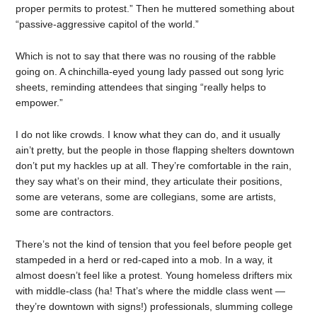
proper permits to protest.” Then he muttered something about
“passive-aggressive capitol of the world.”
Which is not to say that there was no rousing of the rabble
going on. A chinchilla-eyed young lady passed out song lyric
sheets, reminding attendees that singing “really helps to
empower.”
I do not like crowds. I know what they can do, and it usually
ain’t pretty, but the people in those flapping shelters downtown
don’t put my hackles up at all. They’re comfortable in the rain,
they say what’s on their mind, they articulate their positions,
some are veterans, some are collegians, some are artists,
some are contractors.
There’s not the kind of tension that you feel before people get
stampeded in a herd or red-caped into a mob. In a way, it
almost doesn’t feel like a protest. Young homeless drifters mix
with middle-class (ha! That’s where the middle class went —
they’re downtown with signs!) professionals, slumming college