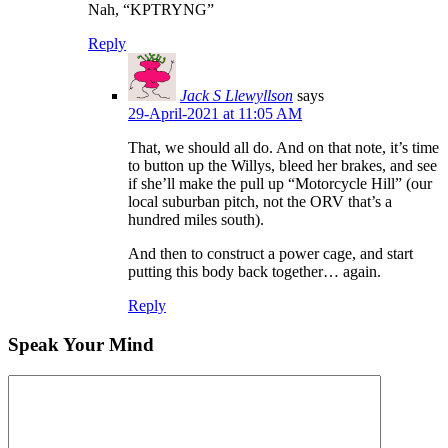
Nah, “KPTRYNG”
Reply
Jack S Llewyllson
says
29-April-2021 at 11:05 AM
That, we should all do. And on that note, it’s time
to button up the Willys, bleed her brakes, and see
if she’ll make the pull up “Motorcycle Hill” (our
local suburban pitch, not the ORV that’s a
hundred miles south).
And then to construct a power cage, and start
putting this body back together… again.
Reply
Speak Your Mind