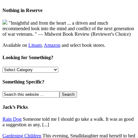
Nothing in Reserve
"Insightful and from the heart ... a driven and much
recommended look into the mind and conflict of the next generation
of war veterans. " — Midwest Book Review (Reviewer's Choice)
Available on
Litsam
,
Amazon
and select book stores.
Looking for Something?
Something Specific?
Jack’s Picks
Rain Dog
Someone told me I should go take a walk. It was as good
a suggestion as any, [...]
Gardening Children
This evening, Smalldaughter read herself to bed