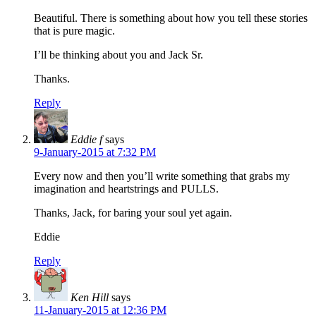
Beautiful. There is something about how you tell these stories
that is pure magic.
I’ll be thinking about you and Jack Sr.
Thanks.
Reply
Eddie f
says
9-January-2015 at 7:32 PM
Every now and then you’ll write something that grabs my
imagination and heartstrings and PULLS.
Thanks, Jack, for baring your soul yet again.
Eddie
Reply
Ken Hill
says
11-January-2015 at 12:36 PM