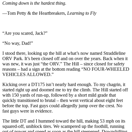
Coming down is the hardest thing.
—Tom Petty & the Heartbreakers,
Learning to Fly
“Are you scared, Jack?”
“No way, Dad!”
I stood there, looking up the hill at what’s now named Straddleline
ORV Park. It’s been closed off and on over the years. Back when it
was new, it was just “the ORV.” The Hill – since closed for safety
reasons – had a sign at the bottom reading “NO FOUR-WHEELED
VEHICLES ALLOWED.”
Kicking over a DT175 isn’t nearly hard enough. To my chagrin, it
started right up and doomed me to try the climb. The Hill started off
with 150 yards of run-up, followed by a short mild grade that
quickly transitioned to brutal – then went vertical about eight feet
before the top. Fast guys could allegedly jump over the crest. No
fast guys were in evidence.
The little DT and I hummed toward the hill, making 53 mph on its
squared-off, uniblock tires. We scampered up the foothill, running
out of power and speed as soon as the hill steepened. Downshifting