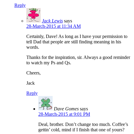
Reply
Jack Lewis
says
28-March-2015 at 11:34 AM
Certainly, Dave! As long as I have your permission to
tell Dad that people are still finding meaning in his
words.
Thanks for the inspiration, sir. Always a good reminder
to watch my Ps and Qs.
Cheers,
Jack
Reply
Dave Gomes
says
28-March-2015 at 9:01 PM
Deal, brother. Don’t change too much. Coffee’s
gettin’ cold, mind if I finish that one of yours?