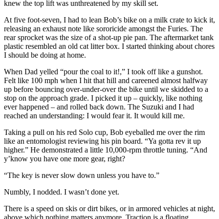
knew the top lift was unthreatened by my skill set.
At five foot-seven, I had to lean Bob’s bike on a milk crate to kick it,
releasing an exhaust note like sororicide amongst the Furies. The
rear sprocket was the size of a shot-up pie pan. The aftermarket tank
plastic resembled an old cat litter box. I started thinking about chores
I should be doing at home.
When Dad yelled “pour the coal to it!,” I took off like a gunshot.
Felt like 100 mph when I hit that hill and careened almost halfway
up before bouncing over-under-over the bike until we skidded to a
stop on the approach grade. I picked it up – quickly, like nothing
ever happened – and rolled back down. The Suzuki and I had
reached an understanding: I would fear it. It would kill me.
Taking a pull on his red Solo cup, Bob eyeballed me over the rim
like an entomologist reviewing his pin board. “Ya gotta rev it up
higher.” He demonstrated a little 10,000-rpm throttle tuning. “And
y’know you have one more gear, right?
“The key is never slow down unless you have to.”
Numbly, I nodded. I wasn’t done yet.
There is a speed on skis or dirt bikes, or in armored vehicles at night,
above which nothing matters anymore. Traction is a floating