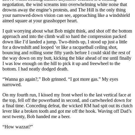
negotiation, the wind screams into overwhelming white noise that
drowns away the engine’s protests, and The Hill is the only thing
your narrowed-down vision can see, approaching like a windshield
aimed square at your grasshopper heart.
I quit worrying about what Bob might think, and shot off the bottom
approach and into the climb wall so hard the compression packed
down like I’d landed a jump. Two-thirds up, I stood up just a little
for a downshift and looped ‘er like a racquetball ceiling shot,
bouncing and rolling some fifty yards before I could skid the rest of
the way down on my butt, kicking the bike ahead of me until finally
I was low enough on the hill to pick it up and freewheel to the
bottom. I had neatly dodged death.
“Wanna go again?,” Bob grinned. “I got more gas.” My eyes
narrowed.
On my fourth run, I kissed my front wheel to the last vertical face at
the top, fell off the powerband in second, and cartwheeled down for
a final time. Conceding defeat, the wicked RM had spit out its clutch
lever like a broken tooth and got me off the hook. Waving off Dad’s
next twenty, Bob handed me a beer.
“How wazzat?”