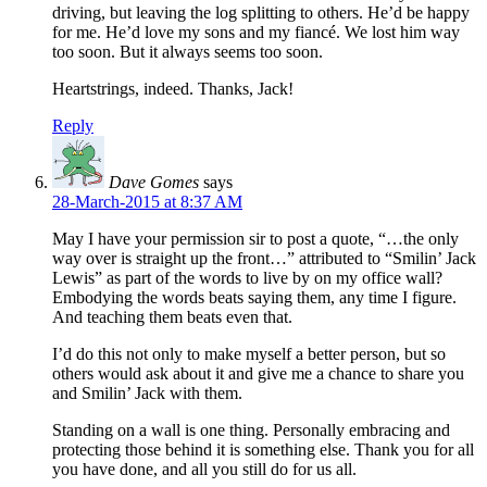
driving, but leaving the log splitting to others. He’d be happy
for me. He’d love my sons and my fiancé. We lost him way
too soon. But it always seems too soon.
Heartstrings, indeed. Thanks, Jack!
Reply
Dave Gomes
says
28-March-2015 at 8:37 AM
May I have your permission sir to post a quote, “…the only
way over is straight up the front…” attributed to “Smilin’ Jack
Lewis” as part of the words to live by on my office wall?
Embodying the words beats saying them, any time I figure.
And teaching them beats even that.
I’d do this not only to make myself a better person, but so
others would ask about it and give me a chance to share you
and Smilin’ Jack with them.
Standing on a wall is one thing. Personally embracing and
protecting those behind it is something else. Thank you for all
you have done, and all you still do for us all.