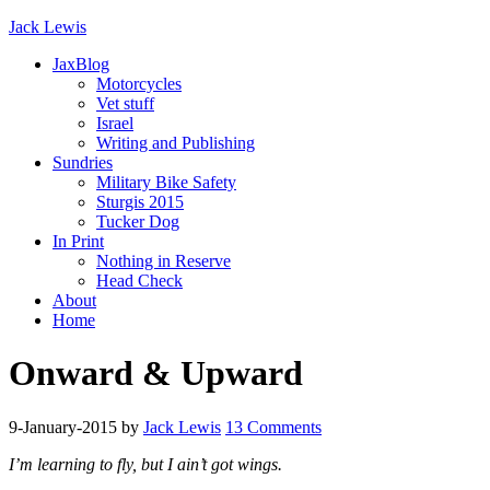
Jack Lewis
JaxBlog
Motorcycles
Vet stuff
Israel
Writing and Publishing
Sundries
Military Bike Safety
Sturgis 2015
Tucker Dog
In Print
Nothing in Reserve
Head Check
About
Home
Onward & Upward
9-January-2015
by
Jack Lewis
13 Comments
I’m learning to fly, but I ain’t got wings.