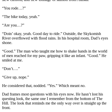
“You rode…?”
“The bike today, yeah.”
“Are you…?”
“Doin’ okay, yeah. Good day to ride.” Outside, the Skykomish
River overflowed with flood rains. In his hospital room, Dad’s eyes
shone.
“Good.” The man who taught me how to shake hands in the world
of men reached for my paw, gripping it like an infant. “Good.” He
smiled at me.
“Don’t….”
“Give up, nope.”
He considered that, nodded. “Yes.” Which meant
no
.
Dad frames most questions with his eyes now. He hasn’t lost his
questing look, the same one I remember from the bottom of The
Hill. The look that reminds me the only way over is straight up the
front.