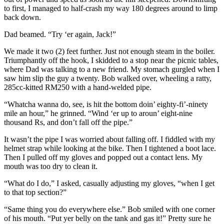
to first, I managed to half-crash my way 180 degrees around to limp
back down.
Dad beamed. “Try ‘er again, Jack!”
We made it two (2) feet further. Just not enough steam in the boiler.
Triumphantly off the hook, I skidded to a stop near the picnic tables,
where Dad was talking to a new friend. My stomach gurgled when I
saw him slip the guy a twenty. Bob walked over, wheeling a ratty,
285cc-kitted RM250 with a hand-welded pipe.
“Whatcha wanna do, see, is hit the bottom doin’ eighty-fi’-ninety
mile an hour,” he grinned. “Wind ‘er up to aroun’ eight-nine
thousand Rs, and don’t fall off the pipe.”
It wasn’t the pipe I was worried about falling off. I fiddled with my
helmet strap while looking at the bike. Then I tightened a boot lace.
Then I pulled off my gloves and popped out a contact lens. My
mouth was too dry to clean it.
“What do I do,” I asked, casually adjusting my gloves, “when I get
to that top section?”
“Same thing you do everywhere else.” Bob smiled with one corner
of his mouth. “Put yer belly on the tank and gas it!” Pretty sure he