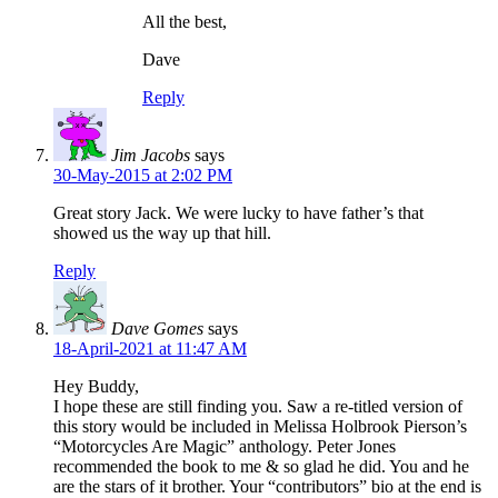
All the best,
Dave
Reply
Jim Jacobs
says
30-May-2015 at 2:02 PM
Great story Jack. We were lucky to have father’s that
showed us the way up that hill.
Reply
Dave Gomes
says
18-April-2021 at 11:47 AM
Hey Buddy,
I hope these are still finding you. Saw a re-titled version of
this story would be included in Melissa Holbrook Pierson’s
“Motorcycles Are Magic” anthology. Peter Jones
recommended the book to me & so glad he did. You and he
are the stars of it brother. Your “contributors” bio at the end is