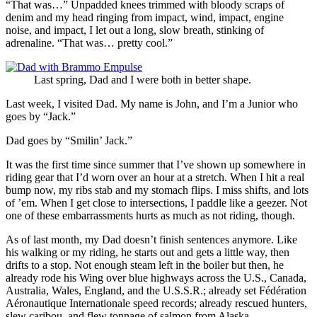
“That was…” Unpadded knees trimmed with bloody scraps of
denim and my head ringing from impact, wind, impact, engine
noise, and impact, I let out a long, slow breath, stinking of
adrenaline. “That was… pretty cool.”
Last spring, Dad and I were both in better shape.
Last week, I visited Dad. My name is John, and I’m a Junior who
goes by “Jack.”
Dad goes by “Smilin’ Jack.”
It was the first time since summer that I’ve shown up somewhere in
riding gear that I’d worn over an hour at a stretch. When I hit a real
bump now, my ribs stab and my stomach flips. I miss shifts, and lots
of ’em. When I get close to intersections, I paddle like a geezer. Not
one of these embarrassments hurts as much as not riding, though.
As of last month, my Dad doesn’t finish sentences anymore. Like
his walking or my riding, he starts out and gets a little way, then
drifts to a stop. Not enough steam left in the boiler but then, he
already rode his Wing over blue highways across the U.S., Canada,
Australia, Wales, England, and the U.S.S.R.; already set Fédération
Aéronautique Internationale speed records; already rescued hunters,
slew caribou, and flew tonnage of salmon from Alaska.