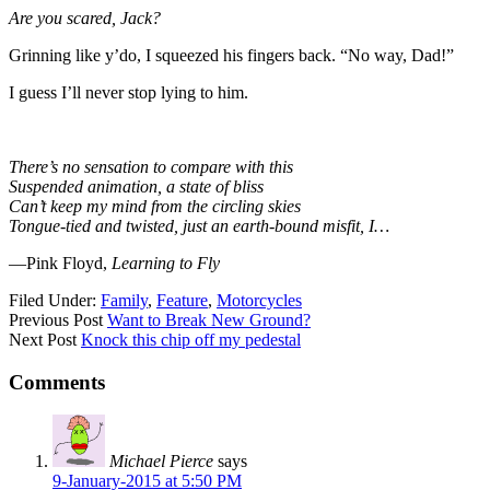
Are you scared, Jack?
Grinning like y’do, I squeezed his fingers back. “No way, Dad!”
I guess I’ll never stop lying to him.
There’s no sensation to compare with this
Suspended animation, a state of bliss
Can’t keep my mind from the circling skies
Tongue-tied and twisted, just an earth-bound misfit, I…
—Pink Floyd,
Learning to Fly
Filed Under:
Family
,
Feature
,
Motorcycles
Previous Post
Want to Break New Ground?
Next Post
Knock this chip off my pedestal
Comments
Michael Pierce
says
9-January-2015 at 5:50 PM