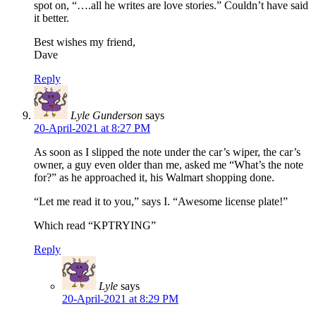
spot on, “….all he writes are love stories.” Couldn’t have said
it better.
Best wishes my friend,
Dave
Reply
Lyle Gunderson
says
20-April-2021 at 8:27 PM
As soon as I slipped the note under the car’s wiper, the car’s
owner, a guy even older than me, asked me “What’s the note
for?” as he approached it, his Walmart shopping done.
“Let me read it to you,” says I. “Awesome license plate!”
Which read “KPTRYING”
Reply
Lyle
says
20-April-2021 at 8:29 PM