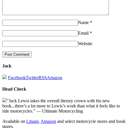
Name
*
Email
*
Website
Jack
Facebook
Twitter
RSS
Amazon
Head Check
"Jack Lewis takes the overall literary crown with his new
book...there’s a lot more to Lewis’s work than what it feels like to
ride motorcycles.” — Ultimate Motorcycling
Available on
Litsam
,
Amazon
and select motorcycle stores and book
stores.