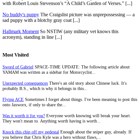
with Robert Louis Stevenson’s “A Child’s Garden of Verses.” [...]
No buddy's puppy
The Craigslist picture was unprepossessing — a
sad puppy with a blotchy gray coat [...]
Hallmark Moment
So NSTIW (any military vet knows this
acronym), standing in line [...]
Most Visited
Sword of Gabriel
SPACE-TIME UPDATE: The following article about
YAMAM was written as a sidebar for Motorcyclist...
Unexpected consequences
There's an old story about Chinese luck. It's
probably B.S., which is why it belongs in this...
Flying ACE
Sometimes I forget about things. I've been meaning to post this
onto Jaxworx, if only to share the...
Was it worth it for you?
Everyone worth knowing will break your heart.
They won't mean to. Anything worth having is worth...
Knock this chip off my pedestal
Enough about the sniper guy, already. If
you believe that Chris Kyle was a hero without flaws,...