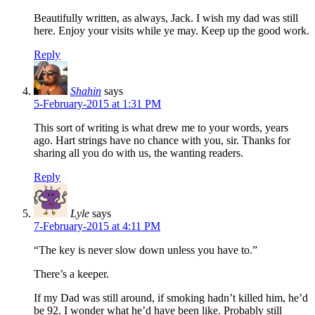
Beautifully written, as always, Jack. I wish my dad was still
here. Enjoy your visits while ye may. Keep up the good work.
Reply
Shahin
says
5-February-2015 at 1:31 PM
This sort of writing is what drew me to your words, years
ago. Hart strings have no chance with you, sir. Thanks for
sharing all you do with us, the wanting readers.
Reply
Lyle
says
7-February-2015 at 4:11 PM
“The key is never slow down unless you have to.”
There’s a keeper.
If my Dad was still around, if smoking hadn’t killed him, he’d
be 92. I wonder what he’d have been like. Probably still