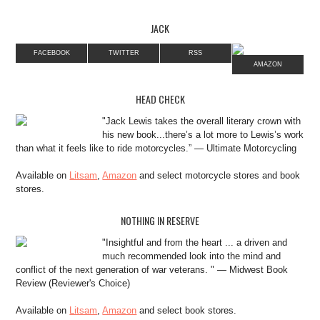
JACK
FACEBOOK
TWITTER
RSS
AMAZON
HEAD CHECK
"Jack Lewis takes the overall literary crown with
his new book...there’s a lot more to Lewis’s work
than what it feels like to ride motorcycles.” — Ultimate Motorcycling
Available on
Litsam
,
Amazon
and select motorcycle stores and book
stores.
NOTHING IN RESERVE
"Insightful and from the heart ... a driven and
much recommended look into the mind and
conflict of the next generation of war veterans. " — Midwest Book
Review (Reviewer's Choice)
Available on
Litsam
,
Amazon
and select book stores.