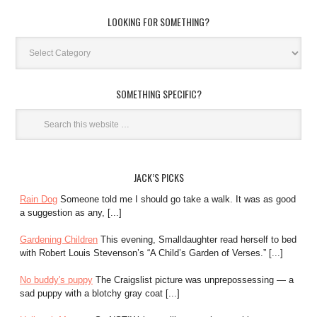
LOOKING FOR SOMETHING?
SOMETHING SPECIFIC?
JACK’S PICKS
Rain Dog
Someone told me I should go take a walk. It was as good
a suggestion as any, [...]
Gardening Children
This evening, Smalldaughter read herself to bed
with Robert Louis Stevenson’s “A Child’s Garden of Verses.” [...]
No buddy's puppy
The Craigslist picture was unprepossessing — a
sad puppy with a blotchy gray coat [...]