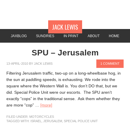
JACK LEWIS
JAXBLOG
SUNDRIES
IN PRINT
ABOUT
HOME
SPU – Jerusalem
13-APRIL-2010
BY
JACK LEWIS
1 COMMENT
Filtering Jerusalem traffic, two-up on a long-wheelbase hog, in
the sun at paddling speeds, is exhausting. We rode into the
square where the Western Wall is. You don’t DO that, but we
did. Special Police Unit were our escorts. The SPU aren’t
exactly “cops” in the traditional sense. Ask them whether they
are more “cop” …
[more]
FILED UNDER:
MOTORCYCLES
TAGGED WITH:
ISRAEL
,
JERUSALEM
,
SPECIAL POLICE UNIT