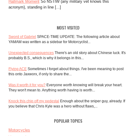
Hallmark Moment
So NSTIW (any military vet knows this
acronym), standing in line [...]
MOST VISITED
Sword of Gabriel
SPACE-TIME UPDATE: The following article about
YAMAM was written as a sidebar for Motorcyclist...
Unexpected consequences
There's an old story about Chinese luck. It's
probably B.S., which is why it belongs in this...
Flying ACE
Sometimes I forget about things. I've been meaning to post
this onto Jaxworx, if only to share the...
Was it worth it for you?
Everyone worth knowing will break your heart.
They won't mean to. Anything worth having is worth...
Knock this chip off my pedestal
Enough about the sniper guy, already. If
you believe that Chris Kyle was a hero without flaws,...
POPULAR TOPICS
Motorcycles