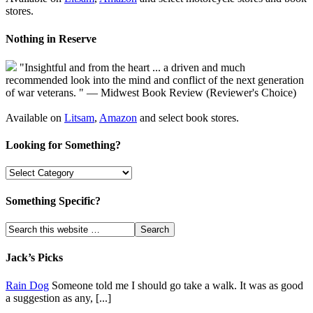
stores.
Nothing in Reserve
"Insightful and from the heart ... a driven and much
recommended look into the mind and conflict of the next generation
of war veterans. " — Midwest Book Review (Reviewer's Choice)
Available on
Litsam
,
Amazon
and select book stores.
Looking for Something?
Something Specific?
Jack’s Picks
Rain Dog
Someone told me I should go take a walk. It was as good
a suggestion as any, [...]