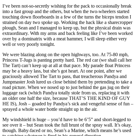
I’ve been not-so-secretly wishing for the pack to occasionally break
into a fast group and the others, but when the two-wheelers started
touching down floorboards in a few of the turns the biceps tendon I
strained on day two spoke up. Working the hack like a sharecropper
plough, Sean and I managed to keep up, but the physical drain was
extraordinary. With my arms and back feeling like I’ve been worked
over by a dominatrix with a meat hammer, I will sleep either very
well or very poorly tonight.
We were blazing along on the open highways, too. At 75-80 mph,
Princess T-Jugs is panting pretty hard. The red car (we shall call her
The Tart) can’t keep up at all at that pace. My parade float Princess
may be a heavy lass, but she’s got heart. At one point, after we
graciously allowed The Tart to pass, that treacherous Pandya and
Jumpmaster Josh lured us close behind them by pretending to take a
road picture. When we nosed up to just behind the gas jug on their
luggage rack (which Pandya totally stole from us, replacing it with
an older one half the size, because THAT’S THE KIND OF GUY
HE IS), Josh – goaded by Pandya’s sick and vengeful sense of fun –
sprayed a whole water bottle straight up in the air.
My windshield is huge – you’d have to be 6’5” and short-legged to
see over it – but Sean took the full brunt of the spray wall. It’s okay,
though. Baby-faced or no, Sean’s a Marine, which means he’s used
to catching whatever is fired in his general direction.