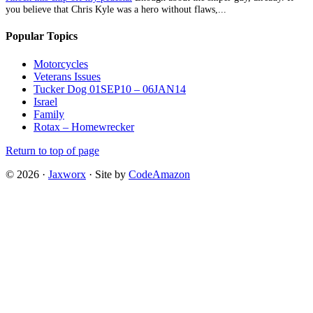
you believe that Chris Kyle was a hero without flaws,...
Popular Topics
Motorcycles
Veterans Issues
Tucker Dog 01SEP10 – 06JAN14
Israel
Family
Rotax – Homewrecker
Return to top of page
© 2026 ·
Jaxworx
· Site by
CodeAmazon