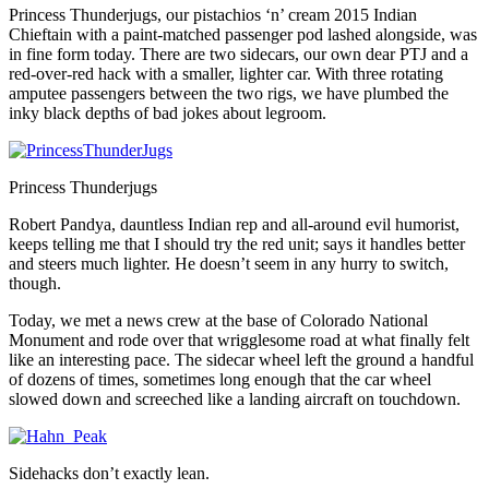
Princess Thunderjugs, our pistachios ‘n’ cream 2015 Indian
Chieftain with a paint-matched passenger pod lashed alongside, was
in fine form today. There are two sidecars, our own dear PTJ and a
red-over-red hack with a smaller, lighter car. With three rotating
amputee passengers between the two rigs, we have plumbed the
inky black depths of bad jokes about legroom.
Princess Thunderjugs
Robert Pandya, dauntless Indian rep and all-around evil humorist,
keeps telling me that I should try the red unit; says it handles better
and steers much lighter. He doesn’t seem in any hurry to switch,
though.
Today, we met a news crew at the base of Colorado National
Monument and rode over that wrigglesome road at what finally felt
like an interesting pace. The sidecar wheel left the ground a handful
of dozens of times, sometimes long enough that the car wheel
slowed down and screeched like a landing aircraft on touchdown.
Sidehacks don’t exactly lean.