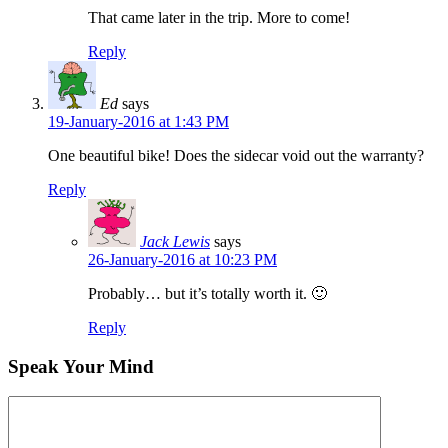
That came later in the trip. More to come!
Reply
Ed
says
19-January-2016 at 1:43 PM
One beautiful bike! Does the sidecar void out the warranty?
Reply
Jack Lewis
says
26-January-2016 at 10:23 PM
Probably… but it’s totally worth it. 🙂
Reply
Speak Your Mind