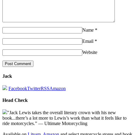
Name
*
Email
*
Website
Jack
Facebook
Twitter
RSS
Amazon
Head Check
"Jack Lewis takes the overall literary crown with his new
book...there’s a lot more to Lewis’s work than what it feels like to
ride motorcycles.” — Ultimate Motorcycling
Available on
Litsam
,
Amazon
and select motorcycle stores and book