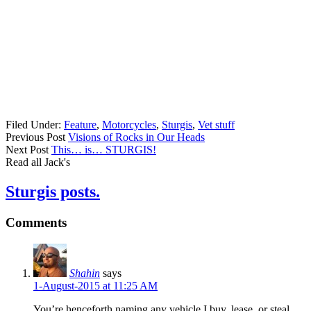
Filed Under:
Feature
,
Motorcycles
,
Sturgis
,
Vet stuff
Previous Post
Visions of Rocks in Our Heads
Next Post
This… is… STURGIS!
Read all Jack's
Sturgis posts.
Comments
Shahin
says
1-August-2015 at 11:25 AM
You’re henceforth naming any vehicle I buy, lease, or steal.