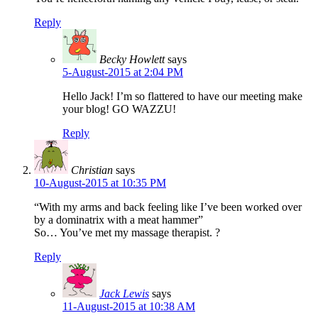
Reply
Becky Howlett
says
5-August-2015 at 2:04 PM
Hello Jack! I’m so flattered to have our meeting make
your blog! GO WAZZU!
Reply
Christian
says
10-August-2015 at 10:35 PM
“With my arms and back feeling like I’ve been worked over
by a dominatrix with a meat hammer”
So… You’ve met my massage therapist. ?
Reply
Jack Lewis
says
11-August-2015 at 10:38 AM