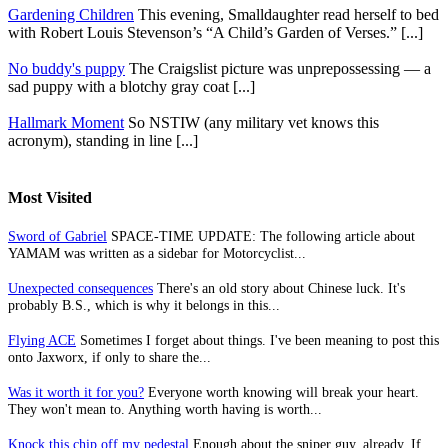
Gardening Children
This evening, Smalldaughter read herself to bed
with Robert Louis Stevenson’s “A Child’s Garden of Verses.” [...]
No buddy's puppy
The Craigslist picture was unprepossessing — a
sad puppy with a blotchy gray coat [...]
Hallmark Moment
So NSTIW (any military vet knows this
acronym), standing in line [...]
Most Visited
Sword of Gabriel
SPACE-TIME UPDATE: The following article about
YAMAM was written as a sidebar for Motorcyclist...
Unexpected consequences
There's an old story about Chinese luck. It's
probably B.S., which is why it belongs in this...
Flying ACE
Sometimes I forget about things. I've been meaning to post this
onto Jaxworx, if only to share the...
Was it worth it for you?
Everyone worth knowing will break your heart.
They won't mean to. Anything worth having is worth...
Knock this chip off my pedestal
Enough about the sniper guy, already. If