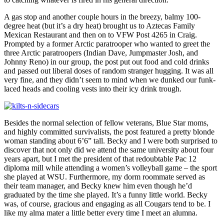
A gas stop and another couple hours in the breezy, balmy 100-
degree heat (but it’s a dry heat) brought us to Aztecas Family
Mexican Restaurant and then on to VFW Post 4265 in Craig.
Prompted by a former Arctic paratrooper who wanted to greet the
three Arctic paratroopers (Indian Dave, Jumpmaster Josh, and
Johnny Reno) in our group, the post put out food and cold drinks
and passed out liberal doses of random stranger hugging. It was all
very fine, and they didn’t seem to mind when we dunked our funk-
laced heads and cooling vests into their icy drink trough.
Besides the normal selection of fellow veterans, Blue Star moms,
and highly committed survivalists, the post featured a pretty blonde
woman standing about 6’6” tall. Becky and I were both surprised to
discover that not only did we attend the same university about four
years apart, but I met the president of that redoubtable Pac 12
diploma mill while attending a women’s volleyball game – the sport
she played at WSU. Furthermore, my dorm roommate served as
their team manager, and Becky knew him even though he’d
graduated by the time she played. It’s a funny little world. Becky
was, of course, gracious and engaging as all Cougars tend to be. I
like my alma mater a little better every time I meet an alumna.