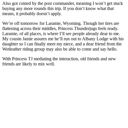
Also got coined by the post commander, meaning I won’t get stuck
buying any more rounds this trip. If you don’t know what that
means, it probably doesn’t apply.
We’re off tomorrow for Laramie, Wyoming. Though her tires are
flattening across their middles, Princess Thunderjugs feels ready.
Laramie, of all places, is where I’ll see people already dear to me.
My cousin Jamie assures me he’ll run out to Albany Lodge with his
daughter so I can finally meet my niece, and a dear friend from the
Wetleather riding group may also be able to come and say hello.
With Princess TJ mediating the interaction, old friends and new
friends are likely to mix well.