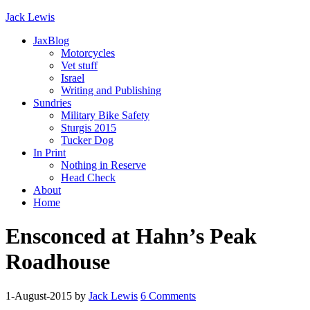
Jack Lewis
JaxBlog
Motorcycles
Vet stuff
Israel
Writing and Publishing
Sundries
Military Bike Safety
Sturgis 2015
Tucker Dog
In Print
Nothing in Reserve
Head Check
About
Home
Ensconced at Hahn’s Peak
Roadhouse
1-August-2015
by
Jack Lewis
6 Comments