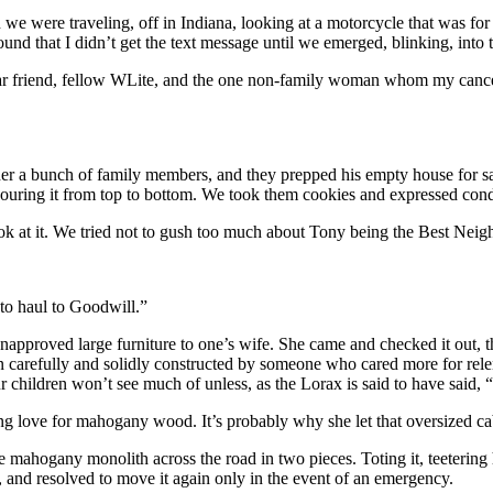
we were traveling, off in Indiana, looking at a motorcycle that was for 
d that I didn’t get the text message until we emerged, blinking, into
ear friend, fellow WLite, and the one non-family woman whom my cance
r a bunch of family members, and they prepped his empty house for sale
 scouring it from top to bottom. We took them cookies and expressed cond
ok at it. We tried not to gush too much about Tony being the Best Neigh
 to haul to Goodwill.”
approved large furniture to one’s wife. She came and checked it out, tho
 carefully and solidly constructed by someone who cared more for relent
our children won’t see much of unless, as the Lorax is said to have said,
g love for mahogany wood. It’s probably why she let that oversized cabi
ahogany monolith across the road in two pieces. Toting it, teetering 
, and resolved to move it again only in the event of an emergency.