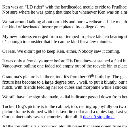
Ken was an “LD rider” with the hardheaded mettle to ride to Prudhoe B
Not sure where he was going that time but whenever Ken was on a mo
We sat around talking about our kids and our sweethearts. Like me, t
the kind of fascinated horror precipitated by college dares.
My new hotness emerged from our temped-in-place kitchen bearing stea
it’s enough to consider that life can be kind for a few minutes.
Or less. We didn’t get to keep Ken, either. Nobody saw it coming.
It was only a few days more before His Dreadness sustained a fatal b
Vancouver, pulling one faded red empty out of the recycle bin to place 
th
Grandma’s picture is in there, too; it’s from her 99
birthday. The glas
fixture has become to a large degree our… well, to put it bluntly, ou
hutch, with friends feeding her ice cubes and morphine while I stroke
We still have the sign she made, a dial indicator passed down from her 
Tucker Dog’s picture is in the cabinet, too, rearing up joyfully on two
picture frame is draped with his favorite collar and a rabies tag. Last y
Our cabinet only saves memories, after all. It
doesn’t stop time.
At the top right sits a boxwood plough plane that came down from 