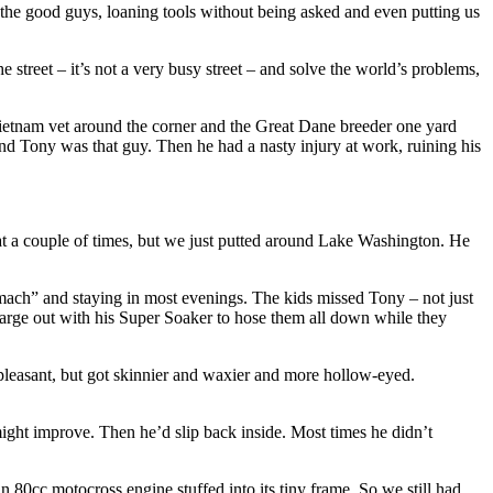
the good guys, loaning tools without being asked and even putting us
treet – it’s not a very busy street – and solve the world’s problems,
ietnam vet around the corner and the Great Dane breeder one yard
nd Tony was that guy. Then he had a nasty injury at work, ruining his
oat a couple of times, but we just putted around Lake Washington. He
tomach” and staying in most evenings. The kids missed Tony – not just
 charge out with his Super Soaker to hose them all down while they
 pleasant, but got skinnier and waxier and more hollow-eyed.
 might improve. Then he’d slip back inside. Most times he didn’t
 80cc motocross engine stuffed into its tiny frame. So we still had