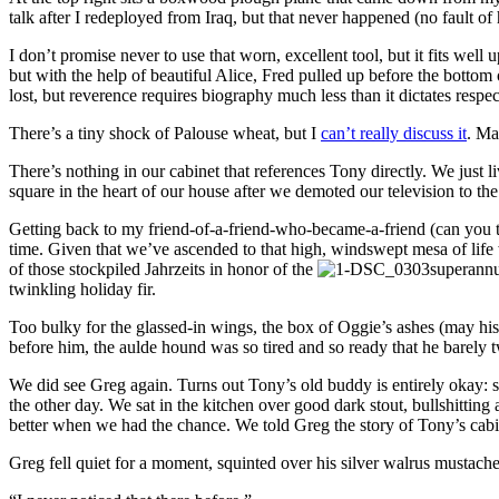
talk after I redeployed from Iraq, but that never happened (no fault of
I don’t promise never to use that worn, excellent tool, but it fits we
but with the help of beautiful Alice, Fred pulled up before the bottom
lost, but reverence requires biography much less than it dictates respec
There’s a tiny shock of Palouse wheat, but I
can’t really discuss it
. Ma
There’s nothing in our cabinet that references Tony directly. We just 
square in the heart of our house after we demoted our television to the
Getting back to my friend-of-a-friend-who-became-a-friend (can you tel
time. Given that we’ve ascended to that high, windswept mesa of life
of those stockpiled Jahrzeits in honor of the
superannu
twinkling holiday fir.
Too bulky for the glassed-in wings, the box of Oggie’s ashes (may his
before him, the aulde hound was so tired and so ready that he barely tw
We did see Greg again. Turns out Tony’s old buddy is entirely okay: s
the other day. We sat in the kitchen over good dark stout, bullshit
better when we had the chance. We told Greg the story of Tony’s cabin
Greg fell quiet for a moment, squinted over his silver walrus mustache