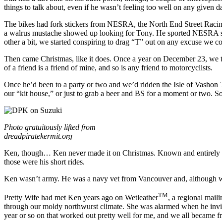
things to talk about, even if he wasn’t feeling too well on any given d
The bikes had fork stickers from NESRA, the North End Street Racing
a walrus mustache showed up looking for Tony. He sported NESRA sticke
other a bit, we started conspiring to drag “T” out on any excuse we c
Then came Christmas, like it does. Once a year on December 23, we t
of a friend is a friend of mine, and so is any friend to motorcyclists.
Once he’d been to a party or two and we’d ridden the Isle of Vashon T
our “kit house,” or just to grab a beer and BS for a moment or two. So
Photo gratuitously lifted from
dreadpiratekermit.org
Ken, though… Ken never made it on Christmas. Known and entirely unf
those were his short rides.
Ken wasn’t army. He was a navy vet from Vancouver and, although we g
TM
Pretty Wife had met Ken years ago on Wetleather
, a regional mail
through our moldy northwurst climate. She was alarmed when he invite
year or so on that worked out pretty well for me, and we all became fr