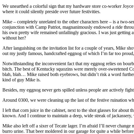
We unearthed a colorful sign that my hardware store co-worker Jo
where it could silently preside over future festivities.
Mike – completely unrelated to the other characters here – is a two-
conjunction with Camp Patriot, magnanimously endowed a ride through
his own pretty wife remained unfailingly gracious. I was just gettin
without her?
After languishing on the invitation list for a couple of years, Mike 
out my justly famous, handcrafted eggnog of which I’m far too proud,
Notwithstanding the inconvenient fact that my eggnog relies on bourb
bitch. The best of Kentucky squozins were merely over-sweetened Confed
blah, blah… Mike raised both eyebrows, but didn’t risk a word further
kind of guy Mike is.
Besides, my eggnog never gets spilled unless people are actively fightin
Around 0300, we were cleaning up the last of the festive ruination wh
I left that corn juice in the cabinet, next to the shot glasses for about
known. And I continue to maintain a deep, wide streak of jackassery,
Mike also left off a sixer of Tecate lager. I’m afraid I’ll never chan
burro urine. That beer moldered in our garage for quite a while before