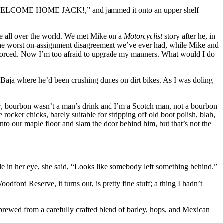
ing “WELCOME HOME JACK!,” and jammed it onto an upper shelf
ne all over the world. We met Mike on a
Motorcyclist
story after he, in
 the worst on-assignment disagreement we’ve ever had, while Mike and
divorced. Now I’m too afraid to upgrade my manners. What would I do
m Baja where he’d been crushing dunes on dirt bikes. As I was doling
iew, bourbon wasn’t a man’s drink and I’m a Scotch man, not a bourbon
ocker chicks, barely suitable for stripping off old boot polish, blah,
to our maple floor and slam the door behind him, but that’s not the
le in her eye, she said, “Looks like somebody left something behind.”
odford Reserve, it turns out, is pretty fine stuff; a thing I hadn’t
s brewed from a carefully crafted blend of barley, hops, and Mexican