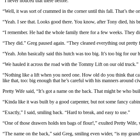
“I never noticed that there before.”
“Well, it was sort of crammed in the corner until this fall. That’s th
“Yeah. I see that. Looks good there. You know, after Tony died, his br
“I remember. He had the whole family there for a few weeks. They di
“They did.” Greg paused again. “They cleaned everything out pretty fa
“Yeah. John basically said this hutch was too big. It’s too big for ou
“We hauled it across the road with the Tommy Lift on our old truck.”
“Nothing like a lift when you need one. How old do you think that ca
like that, too: big enough that he’s careful with his manners around c
Pretty Wife said, “It’s got a name on the back. That might be who built i
“Kinda like it was built by a good carpenter, but not some fancy cab
“Exactly,” I said, smiling back. “Hard to break, and easy to use.”
“One of those drawers holds ten bags of flour!,” exulted Pretty Wife, w
“The name on the back,” said Greg, smiling even wider, “is my grandf