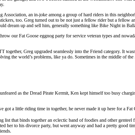
ay.
 Association, an in-joke among a group of hard riders in this neighb
rs, too. Greg turned out to be not just a fellow rider but a fellow ar
ould dream up and sell him, generally something like Bike Night in Ball
hrow our Fat Goose eggnog party for service veteran types and nowadays
T together, Greg upgraded seamlessly into the Friend category. It wasn’
lving the world’s problems, like ya do. Sometimes in the middle of the s
eared as the Dread Pirate Kermit, Ken kept himself too busy charging
ot a little riding time in together, he never made it up here for a Fa
ing list that binds together an eclectic band of foodies and other gent
d her to his divorce party, but went anyway and had a pretty good tim
iends.