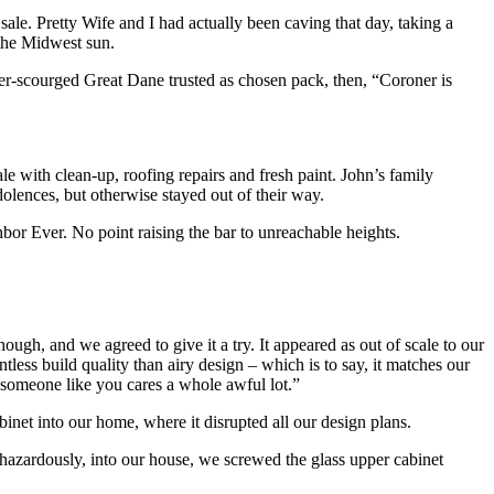
sale. Pretty Wife and I had actually been caving that day, taking a
 the Midwest sun.
r-scourged Great Dane trusted as chosen pack, then, “Coroner is
 with clean-up, roofing repairs and fresh paint. John’s family
olences, but otherwise stayed out of their way.
bor Ever. No point raising the bar to unreachable heights.
ugh, and we agreed to give it a try. It appeared as out of scale to our
less build quality than airy design – which is to say, it matches our
 “someone like you cares a whole awful lot.”
net into our home, where it disrupted all our design plans.
hazardously, into our house, we screwed the glass upper cabinet