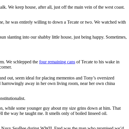
. We keep house, after all, just off the main vein of the west coast.
me, he was entirely willing to down a Tecate or two. We watched with
n slanting into our shabby little house, just being happy. Sometimes,
torm. We schlepped the
four remaining cans
of Tecate to his wake in
corner.
in and out, seem ideal for placing mementos and Tony’s oversized
sed harrowingly away in her own living room, near her own china
stitutionalist.
ion, while some younger guy about my size grins down at him. That
ell the way he taught me. It smells only of boiled linseed oil.
U.S. Navy SeaBee during WWII, Fred was the man who promised we’d