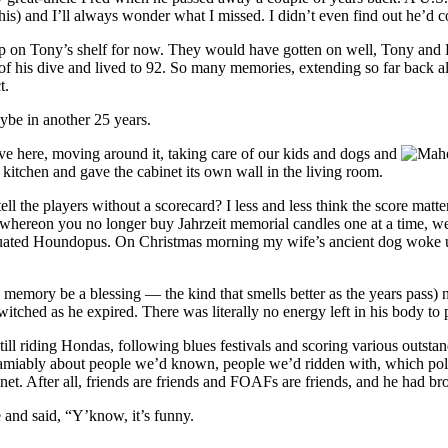
 his) and I’ll always wonder what I missed. I didn’t even find out he’d 
ll up on Tony’s shelf for now. They would have gotten on well, Tony and
 of his dive and lived to 92. So many memories, extending so far back a
t.
ybe in another 25 years.
live here, moving around it, taking care of our kids and dogs and
 kitchen and gave the cabinet its own wall in the living room.
l the players without a scorecard? I less and less think the score matte
 whereon you no longer buy Jahrzeit memorial candles one at a time, we 
ated Houndopus. On Christmas morning my wife’s ancient dog woke up
 memory be a blessing — the kind that smells better as the years pass)
itched as he expired. There was literally no energy left in his body to p
till riding Hondas, following blues festivals and scoring various outsta
ting amiably about people we’d known, people we’d ridden with, which p
et. After all, friends are friends and FOAFs are friends, and he had bro
 and said, “Y’know, it’s funny.