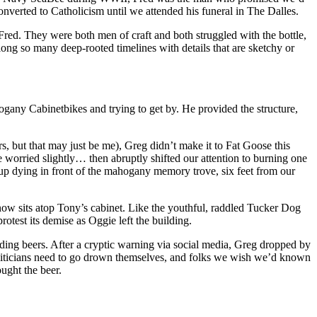
converted to Catholicism until we attended his funeral in The Dalles.
 Fred. They were both men of craft and both struggled with the bottle,
long so many deep-rooted timelines with details that are sketchy or
bikes and trying to get by. He provided the structure,
rs, but that may just be me), Greg didn’t make it to Fat Goose this
worried slightly… then abruptly shifted our attention to burning one
 dying in front of the mahogany memory trove, six feet from our
 now sits atop Tony’s cabinet. Like the youthful, raddled Tucker Dog
rotest its demise as Oggie left the building.
nding beers. After a cryptic warning via social media, Greg dropped by
oliticians need to go drown themselves, and folks we wish we’d known
ught the beer.