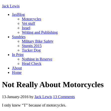
Jack Lewis
JaxBlog
Motorcycles
Vet stuff
Israel
Writing and Publishing
Sundries
Military Bike Safety
Sturgis 2015
Tucker Dog
In Print
Nothing in Reserve
Head Check
About
Home
Not Really About Motorcycles
13-January-2016
by
Jack Lewis
13 Comments
I only knew “T” because of motorcycles.