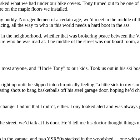
sked what we had under our bike covers. Tony turned out to be one of 
re on the maple floors we installed.
buddy. Non-gentlemen of a certain age, we’d meet in the middle of the s
ng, all the way to who in this world needs a hard boot in the ass.
 in the neighborhood, whether that was brokering peace between the V
sure who he was mad at. The middle of the street was our board room, a
y to most anyone, and “Uncle Tony” to our kids. Took us out in his ski b
ght up until he slipped into chronically feeling “a little sick to my s
missing shots to bang basketballs off his steel garage door, hoping he’d
hange. I admit that I didn’t, either. Tony looked alert and was always
he street, we’d talk at his door. He’d tell me his doctor thought things
tors in the garage, and two YSR50s stacked in the woodshed… one with an