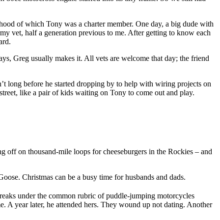
orhood of which Tony was a charter member. One day, a big dude with
my vet, half a generation previous to me. After getting to know each
ard.
, Greg usually makes it. All vets are welcome that day; the friend
t long before he started dropping by to help with wiring projects on
treet, like a pair of kids waiting on Tony to come out and play.
 off on thousand-mile loops for cheeseburgers in the Rockies – and
t Goose. Christmas can be a busy time for husbands and dads.
eel freaks under the common rubric of puddle-jumping motorcycles
e. A year later, he attended hers. They wound up not dating. Another