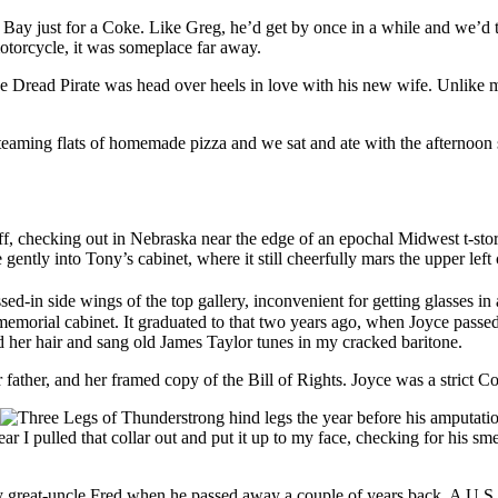
ay just for a Coke. Like Greg, he’d get by once in a while and we’d talk
torcycle, it was someplace far away.
he Dread Pirate was head over heels in love with his new wife. Unlike 
ming flats of homemade pizza and we sat and ate with the afternoon su
iff, checking out in Nebraska near the edge of an epochal Midwest t-s
gently into Tony’s cabinet, where it still cheerfully mars the upper left 
sed-in side wings of the top gallery, inconvenient for getting glasses 
r memorial cabinet. It graduated to that two years ago, when Joyce pas
d her hair and sang old James Taylor tunes in my cracked baritone.
father, and her framed copy of the Bill of Rights. Joyce was a strict Con
strong hind legs the year before his amputat
ear I pulled that collar out and put it up to my face, checking for his sm
my great-uncle Fred when he passed away a couple of years back. A 