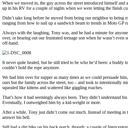
When we moved in, the guy across the street introduced himself and a
up in his RV for a couple of nights when we were letting the finish cu
Didn’t take long before he moved from being our neighbor to being my 
ranging from how to nail up a sandwich beam to trends in Moto GP raci
Always with the laughing, Tony was, and he had a minute for anyone
over, or hearing out our frustrated teenage son when he wasn’t even 
off-hand.
It never quite healed, but he still tried to be who he’d been: a budd
couldn’t hold the rope anymore.
We had him over for supper as many times as we could persuade him, ri
ours but the family across the street, too – and took to intentionally 
squealed like kittens and scattered like giggling roaches.
That’s how it had seemingly always been. They didn’t understand his c
Eventually, I outweighed him by a kid-weight or more.
After a while, Tony just didn’t come out much. Instead of meeting in t
answer his bell.
Still had a dirt bike on his back porch, though; a couple of Intercep