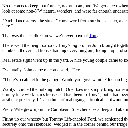
No one gets to keep that forever, not with anyone. We got a text when 
look at some non-NW natural wonders, and were far enough undergroun
“Ambulance across the street,” came word from our house sitter, a d
here.”
That was the last direct news we’d ever have of
Tony
.
There went the neighborhood. Tony’s big brother John brought togethe
climbed all over that house, hauling everything out, fixing it up and
Real estate signs went up in the yard. A nice young couple came to lo
Eventually, John came over and said, “Hey.
“There’s a cabinet in the garage. Would you guys want it? It’s too big
Warily, I circled the hulking hutch. One does not simply bring home un
dumpy little workman’s house as it had been to Tony’s, but it had been
aesthetic precisely. It’s also built of mahogany, a tropical hardwood 
Pretty Wife grew up in the Caribbean. She cherishes a deep and abidin
Firing up our wheezy but Tommy Lift-enabled Ford, we schlepped the m
securely onto the sideboard, wedged it in the corner behind our fridge