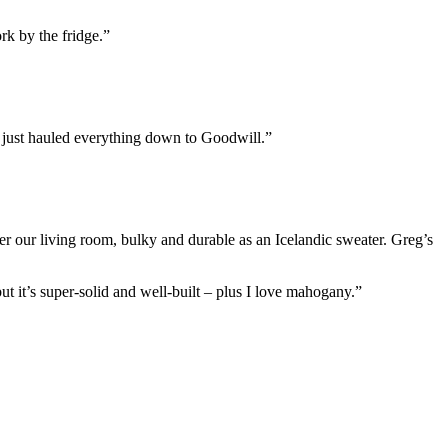
rk by the fridge.”
y just hauled everything down to Goodwill.”
r our living room, bulky and durable as an Icelandic sweater. Greg’s
 but it’s super-solid and well-built – plus I love mahogany.”