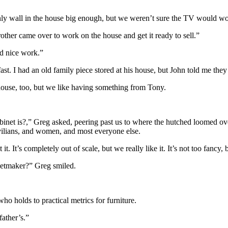
e only wall in the house big enough, but we weren’t sure the TV would wo
other came over to work on the house and get it ready to sell.”
d nice work.”
st. I had an old family piece stored at his house, but John told me the
r house, too, but we like having something from Tony.
binet is?,” Greg asked, peering past us to where the hutched loomed ove
ivilians, and women, and most everyone else.
t. It’s completely out of scale, but we really like it. It’s not too fancy,
inetmaker?” Greg smiled.
ho holds to practical metrics for furniture.
ather’s.”