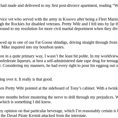
yce had made and delivered to my first post-divorce apartment, read
service vet who served with the army in Kosovo after being a Fleet Mari
 the Rockies for disabled veterans. Pretty Wife and I fell into by far
g around to my resolution for more civil marital deportment when they 
showed up to one of our Fat Goose shindigs, driving straight through fro
 Mike inquired into my bourbon tastes.
on in a quite primary way, I wasn’t the least bit polite. In my worldv
erate liqueurs, at best a self-administered date rape drug for teenage r
. Considering my manners, he had every right to pour his eggnog out on
g over it. It really is that good.
en Pretty Wife pointed at the sideboard of Tony’s cabinet. With a twink
 three months before mustering the nerve to drill through my prejudices. Wo
 which is something I did know.
ge my opinion on that particular beverage, which I’m reasonably certain i
 the Dread Pirate Kermit attacked from the interstate.