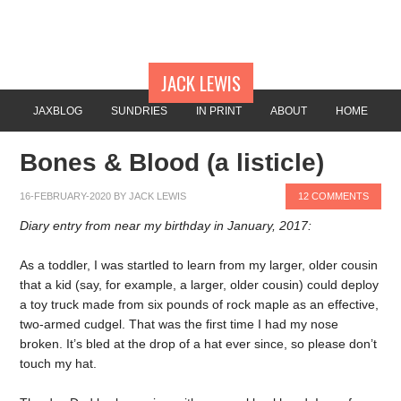
JACK LEWIS
JAXBLOG
SUNDRIES
IN PRINT
ABOUT
HOME
Bones & Blood (a listicle)
16-FEBRUARY-2020
BY
JACK LEWIS
12 COMMENTS
Diary entry from near my birthday in January, 2017:
As a toddler, I was startled to learn from my larger, older cousin
that a kid (say, for example, a larger, older cousin) could deploy
a toy truck made from six pounds of rock maple as an effective,
two-armed cudgel. That was the first time I had my nose
broken. It’s bled at the drop of a hat ever since, so please don’t
touch my hat.