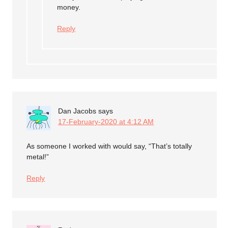
money.
Reply
Dan Jacobs
says
17-February-2020 at 4:12 AM
As someone I worked with would say, “That’s totally
metal!”
Reply