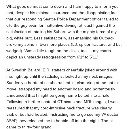
What goes up must come down and I am happy to inform you
that, despite his minimal insurance and the disappointing fact
that our responding Seattle Police Department officer failed to
cite the guy even for inattentive driving, at least I gained the
satisfaction of totaling his Subaru with the mighty force of my
big, white butt. Less satisfactorily, ass-mashing his Outback
broke my spine in two more places (L3: spider fracture, and L5:
wedged). Was a little tough on the disks, too — my charts
depict an unsteady retrogression from 6’1″ to 5’11”.
At Swedish Ballard, E.R. staffers cheerfully joked around with
me, right up until the radiologist looked at my neck images.
Suddenly a horde of scrubs rushed in, clamoring at me not to
move, strapped my head to another board and portentously
announced that I might be going home bolted into a halo.
Following a further spate of CT scans and MRI images, I was
reassured that my cord-intrusive neck fracture was clearly
visible, but had healed. Instructing me to go see my VA doctor
ASAP, they released me to hobble off into the night. The bill
came to thirty-four grand.