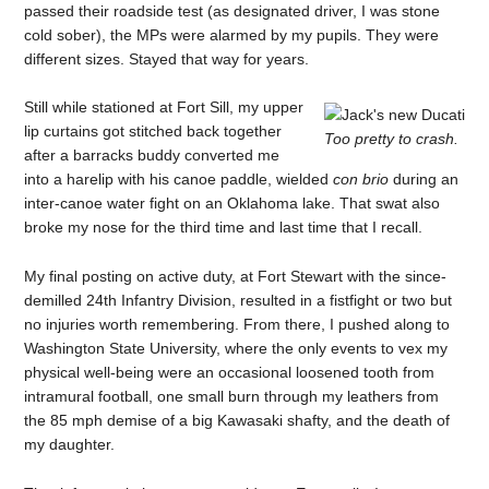
passed their roadside test (as designated driver, I was stone
cold sober), the MPs were alarmed by my pupils. They were
different sizes. Stayed that way for years.
Still while stationed at Fort Sill, my upper
lip curtains got stitched back together
Too pretty to crash.
after a barracks buddy converted me
into a harelip with his canoe paddle, wielded
con brio
during an
inter-canoe water fight on an Oklahoma lake. That swat also
broke my nose for the third time and last time that I recall.
My final posting on active duty, at Fort Stewart with the since-
demilled 24th Infantry Division, resulted in a fistfight or two but
no injuries worth remembering. From there, I pushed along to
Washington State University, where the only events to vex my
physical well-being were an occasional loosened tooth from
intramural football, one small burn through my leathers from
the 85 mph demise of a big Kawasaki shafty, and the death of
my daughter.