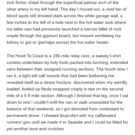
inch firmer chisel through the superficial palmar arch of the
ulnar artery in my left hand. The day I moved out, a vivid fan of
blood spots still showed stark across the white garage wall, a
few inches to the left of a hole next to the hot water tank where
my table saw had previously launched a narrow billet of rock
maple through the gypsum board, but missed ventilating my
kidney or gut or (perhaps worse) the hot water heater.
The Hood To Coast is a 196-mile relay race, a sweaty t-shirt
contest undertaken by holy fools packed into lurching, extended
vans between their assigned running sections. The fourth time I
ran it, a tight left calf muscle that had been bothering me
revealed itself as a stress fracture, discovered when my weirdly
loaded, bolted-up fibula snapped crisply in two on the second
mile of a 5.8-mile section. Although I finished that leg, once I sat
down to rest I couldn’t exfil the van or walk unassisted for the
balance of that weekend, so I got demoted from contestant to
permanent driver. I chewed ibuprofen with my caffeinated
runners’ goo until we made it to Seaside and I could be fitted for
yet another boot and crutches.