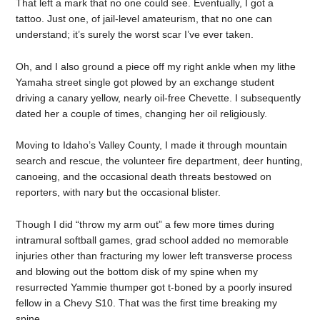
That left a mark that no one could see. Eventually, I got a
tattoo. Just one, of jail-level amateurism, that no one can
understand; it’s surely the worst scar I’ve ever taken.
Oh, and I also ground a piece off my right ankle when my lithe
Yamaha street single got plowed by an exchange student
driving a canary yellow, nearly oil-free Chevette. I subsequently
dated her a couple of times, changing her oil religiously.
Moving to Idaho’s Valley County, I made it through mountain
search and rescue, the volunteer fire department, deer hunting,
canoeing, and the occasional death threats bestowed on
reporters, with nary but the occasional blister.
Though I did “throw my arm out” a few more times during
intramural softball games, grad school added no memorable
injuries other than fracturing my lower left transverse process
and blowing out the bottom disk of my spine when my
resurrected Yammie thumper got t-boned by a poorly insured
fellow in a Chevy S10. That was the first time breaking my
spine.