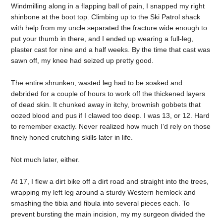
Windmilling along in a flapping ball of pain, I snapped my right
shinbone at the boot top. Climbing up to the Ski Patrol shack
with help from my uncle separated the fracture wide enough to
put your thumb in there, and I ended up wearing a full-leg,
plaster cast for nine and a half weeks. By the time that cast was
sawn off, my knee had seized up pretty good.
The entire shrunken, wasted leg had to be soaked and
debrided for a couple of hours to work off the thickened layers
of dead skin. It chunked away in itchy, brownish gobbets that
oozed blood and pus if I clawed too deep. I was 13, or 12. Hard
to remember exactly. Never realized how much I’d rely on those
finely honed crutching skills later in life.
Not much later, either.
At 17, I flew a dirt bike off a dirt road and straight into the trees,
wrapping my left leg around a sturdy Western hemlock and
smashing the tibia and fibula into several pieces each. To
prevent bursting the main incision, my my surgeon divided the