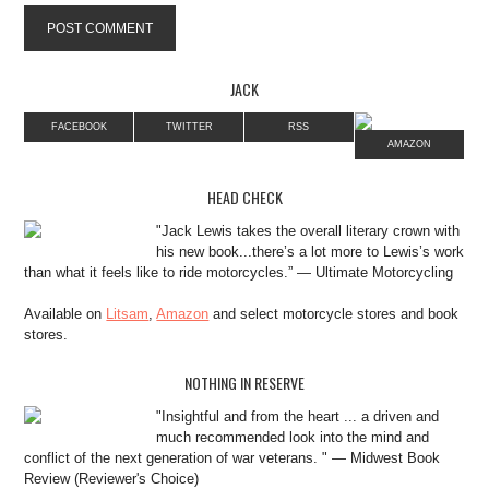
JACK
FACEBOOK
TWITTER
RSS
AMAZON
HEAD CHECK
"Jack Lewis takes the overall literary crown with
his new book...there’s a lot more to Lewis’s work
than what it feels like to ride motorcycles.” — Ultimate Motorcycling
Available on
Litsam
,
Amazon
and select motorcycle stores and book
stores.
NOTHING IN RESERVE
"Insightful and from the heart ... a driven and
much recommended look into the mind and
conflict of the next generation of war veterans. " — Midwest Book
Review (Reviewer's Choice)