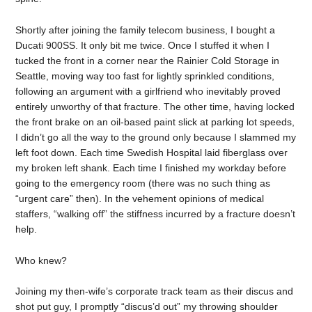
Shortly after joining the family telecom business, I bought a
Ducati 900SS. It only bit me twice. Once I stuffed it when I
tucked the front in a corner near the Rainier Cold Storage in
Seattle, moving way too fast for lightly sprinkled conditions,
following an argument with a girlfriend who inevitably proved
entirely unworthy of that fracture. The other time, having locked
the front brake on an oil-based paint slick at parking lot speeds,
I didn’t go all the way to the ground only because I slammed my
left foot down. Each time Swedish Hospital laid fiberglass over
my broken left shank. Each time I finished my workday before
going to the emergency room (there was no such thing as
“urgent care” then). In the vehement opinions of medical
staffers, “walking off” the stiffness incurred by a fracture doesn’t
help.
Who knew?
Joining my then-wife’s corporate track team as their discus and
shot put guy, I promptly “discus’d out” my throwing shoulder