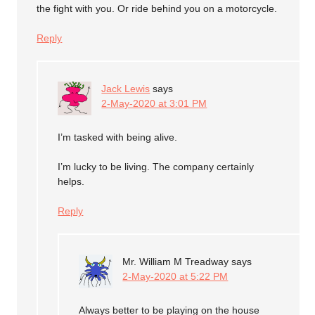
the fight with you. Or ride behind you on a motorcycle.
Reply
Jack Lewis
says
2-May-2020 at 3:01 PM
I’m tasked with being alive.
I’m lucky to be living. The company certainly
helps.
Reply
Mr. William M Treadway
says
2-May-2020 at 5:22 PM
Always better to be playing on the house