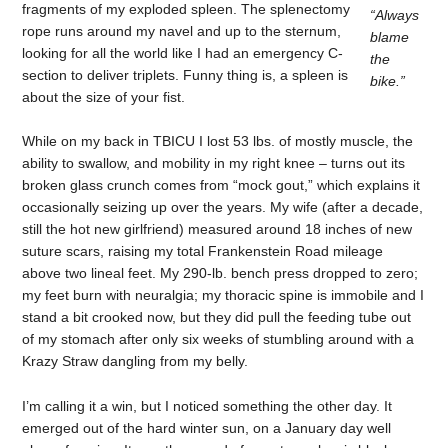
fragments of my exploded spleen. The splenectomy
“Always
rope runs around my navel and up to the sternum,
blame
looking for all the world like I had an emergency C-
the
section to deliver triplets. Funny thing is, a spleen is
bike.”
about the size of your fist.
While on my back in TBICU I lost 53 lbs. of mostly muscle, the
ability to swallow, and mobility in my right knee – turns out its
broken glass crunch comes from “mock gout,” which explains it
occasionally seizing up over the years. My wife (after a decade,
still the hot new girlfriend) measured around 18 inches of new
suture scars, raising my total Frankenstein Road mileage
above two lineal feet. My 290-lb. bench press dropped to zero;
my feet burn with neuralgia; my thoracic spine is immobile and I
stand a bit crooked now, but they did pull the feeding tube out
of my stomach after only six weeks of stumbling around with a
Krazy Straw dangling from my belly.
I’m calling it a win, but I noticed something the other day. It
emerged out of the hard winter sun, on a January day well