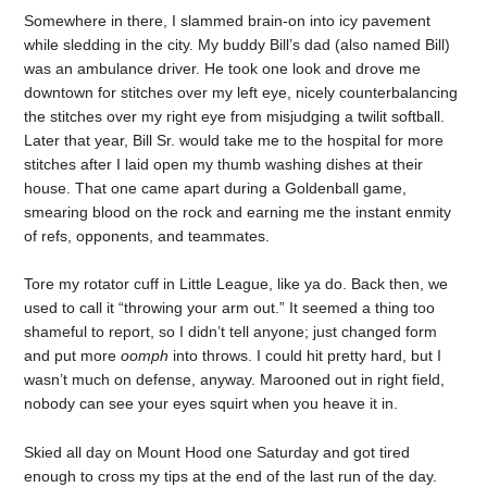
Somewhere in there, I slammed brain-on into icy pavement
while sledding in the city. My buddy Bill’s dad (also named Bill)
was an ambulance driver. He took one look and drove me
downtown for stitches over my left eye, nicely counterbalancing
the stitches over my right eye from misjudging a twilit softball.
Later that year, Bill Sr. would take me to the hospital for more
stitches after I laid open my thumb washing dishes at their
house. That one came apart during a Goldenball game,
smearing blood on the rock and earning me the instant enmity
of refs, opponents, and teammates.
Tore my rotator cuff in Little League, like ya do. Back then, we
used to call it “throwing your arm out.” It seemed a thing too
shameful to report, so I didn’t tell anyone; just changed form
and put more
oomph
into throws. I could hit pretty hard, but I
wasn’t much on defense, anyway. Marooned out in right field,
nobody can see your eyes squirt when you heave it in.
Skied all day on Mount Hood one Saturday and got tired
enough to cross my tips at the end of the last run of the day.