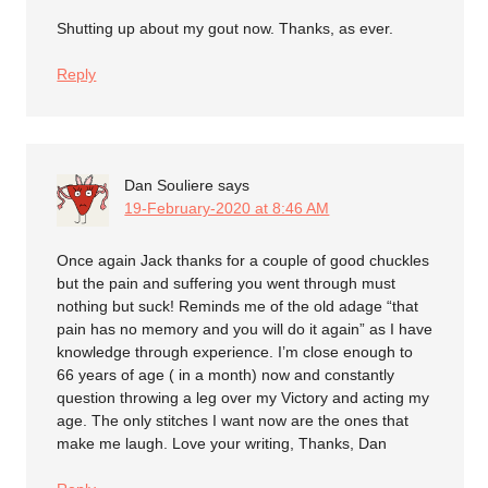
Shutting up about my gout now. Thanks, as ever.
Reply
Dan Souliere
says
19-February-2020 at 8:46 AM
Once again Jack thanks for a couple of good chuckles
but the pain and suffering you went through must
nothing but suck! Reminds me of the old adage “that
pain has no memory and you will do it again” as I have
knowledge through experience. I’m close enough to
66 years of age ( in a month) now and constantly
question throwing a leg over my Victory and acting my
age. The only stitches I want now are the ones that
make me laugh. Love your writing, Thanks, Dan