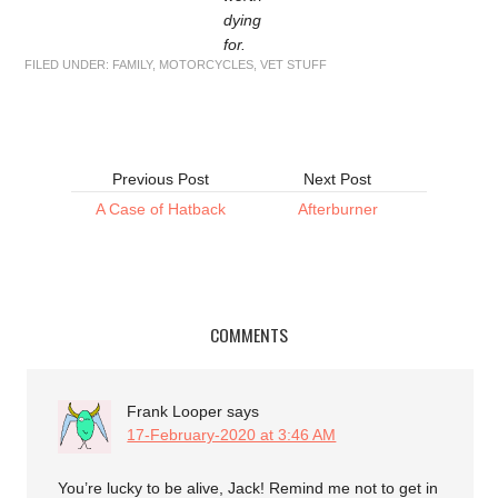
dying
for.
FILED UNDER:
FAMILY
,
MOTORCYCLES
,
VET STUFF
Previous Post
Next Post
A Case of Hatback
Afterburner
COMMENTS
Frank Looper
says
17-February-2020 at 3:46 AM
You’re lucky to be alive, Jack! Remind me not to get in