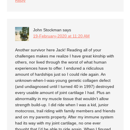
Reply
John Stockman
says
19-February-2020 at 11:20 AM
Another survivor here Jack! Reading all of your
challenges makes me realize I have great kinship with
others, nor lived through the worst of what human
experiences have to offer. I endured a ridiculous
amount of hardships just so I could ride again. An
unknown-when-I-was-young genetic collagen defect
(and undiagnosed until I turned 40 in 1997) destroyed
every usable amount of joint cartilage I had. Plus an
abnormality in my muscle tissue that wouldn’t allow
strength build-up. I did ride when I was a kid, junior
motocross, trail riding with family members and friends
and on my parents property. After my immune system
had its way with my joint cartilage, no one ever
thought that I’d be able to ride again. When I figured