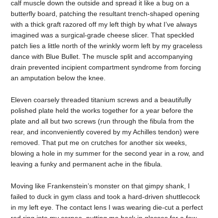
calf muscle down the outside and spread it like a bug on a
butterfly board, patching the resultant trench-shaped opening
with a thick graft razored off my left thigh by what I’ve always
imagined was a surgical-grade cheese slicer. That speckled
patch lies a little north of the wrinkly worm left by my graceless
dance with Blue Bullet. The muscle split and accompanying
drain prevented incipient compartment syndrome from forcing
an amputation below the knee.
Eleven coarsely threaded titanium screws and a beautifully
polished plate held the works together for a year before the
plate and all but two screws (run through the fibula from the
rear, and inconveniently covered by my Achilles tendon) were
removed. That put me on crutches for another six weeks,
blowing a hole in my summer for the second year in a row, and
leaving a funky and permanent ache in the fibula.
Moving like Frankenstein’s monster on that gimpy shank, I
failed to duck in gym class and took a hard-driven shuttlecock
in my left eye. The contact lens I was wearing die-cut a perfect
red ring into my cornea, putting me back in glasses for a few