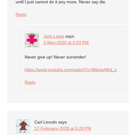
until I just cannot do it any more. Never say die.
Reply
Jack Lewis
says
2-May-2020 at 3:03 PM
Never give up! Never surrender!
https://www.youtube.com/watch?v=9fdcIwHKd_s
Reply
Carl Lincoln
says
17-February-2020 at 5:29 PM