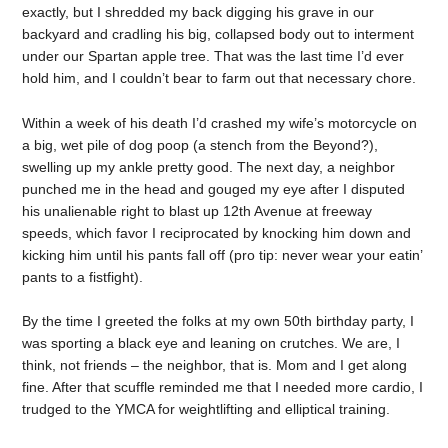
exactly, but I shredded my back digging his grave in our
backyard and cradling his big, collapsed body out to interment
under our Spartan apple tree. That was the last time I’d ever
hold him, and I couldn’t bear to farm out that necessary chore.
Within a week of his death I’d crashed my wife’s motorcycle on
a big, wet pile of dog poop (a stench from the Beyond?),
swelling up my ankle pretty good. The next day, a neighbor
punched me in the head and gouged my eye after I disputed
his unalienable right to blast up 12th Avenue at freeway
speeds, which favor I reciprocated by knocking him down and
kicking him until his pants fall off (pro tip: never wear your eatin’
pants to a fistfight).
By the time I greeted the folks at my own 50th birthday party, I
was sporting a black eye and leaning on crutches. We are, I
think, not friends – the neighbor, that is. Mom and I get along
fine. After that scuffle reminded me that I needed more cardio, I
trudged to the YMCA for weightlifting and elliptical training.