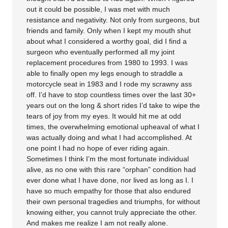
out it could be possible, I was met with much
resistance and negativity. Not only from surgeons, but
friends and family. Only when I kept my mouth shut
about what I considered a worthy goal, did I find a
surgeon who eventually performed all my joint
replacement procedures from 1980 to 1993. I was
able to finally open my legs enough to straddle a
motorcycle seat in 1983 and I rode my scrawny ass
off. I’d have to stop countless times over the last 30+
years out on the long & short rides I’d take to wipe the
tears of joy from my eyes. It would hit me at odd
times, the overwhelming emotional upheaval of what I
was actually doing and what I had accomplished. At
one point I had no hope of ever riding again.
Sometimes I think I’m the most fortunate individual
alive, as no one with this rare “orphan” condition had
ever done what I have done, nor lived as long as I. I
have so much empathy for those that also endured
their own personal tragedies and triumphs, for without
knowing either, you cannot truly appreciate the other.
And makes me realize I am not really alone.