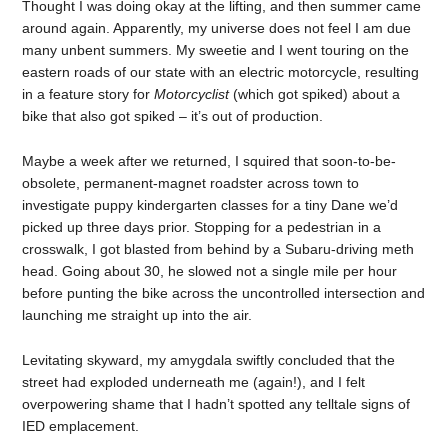
Thought I was doing okay at the lifting, and then summer came
around again. Apparently, my universe does not feel I am due
many unbent summers. My sweetie and I went touring on the
eastern roads of our state with an electric motorcycle, resulting
in a feature story for
Motorcyclist
(which got spiked) about a
bike that also got spiked – it’s out of production.
Maybe a week after we returned, I squired that soon-to-be-
obsolete, permanent-magnet roadster across town to
investigate puppy kindergarten classes for a tiny Dane we’d
picked up three days prior. Stopping for a pedestrian in a
crosswalk, I got blasted from behind by a Subaru-driving meth
head. Going about 30, he slowed not a single mile per hour
before punting the bike across the uncontrolled intersection and
launching me straight up into the air.
Levitating skyward, my amygdala swiftly concluded that the
street had exploded underneath me (again!), and I felt
overpowering shame that I hadn’t spotted any telltale signs of
IED emplacement.