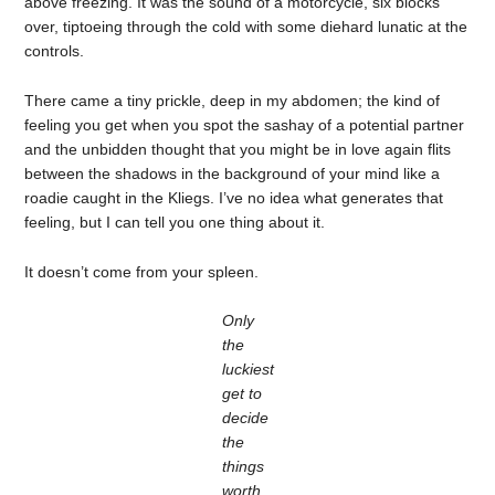
above freezing. It was the sound of a motorcycle, six blocks
over, tiptoeing through the cold with some diehard lunatic at the
controls.
There came a tiny prickle, deep in my abdomen; the kind of
feeling you get when you spot the sashay of a potential partner
and the unbidden thought that you might be in love again flits
between the shadows in the background of your mind like a
roadie caught in the Kliegs. I’ve no idea what generates that
feeling, but I can tell you one thing about it.
It doesn’t come from your spleen.
Only
the
luckiest
get to
decide
the
things
worth