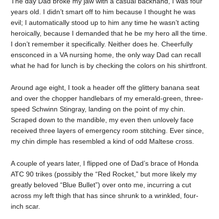
The day Dad broke my jaw with a casual backhand, I was four
years old. I didn’t smart off to him because I thought he was
evil; I automatically stood up to him any time he wasn’t acting
heroically, because I demanded that he be my hero all the time.
I don’t remember it specifically. Neither does he. Cheerfully
ensconced in a VA nursing home, the only way Dad can recall
what he had for lunch is by checking the colors on his shirtfront.
Around age eight, I took a header off the glittery banana seat
and over the chopper handlebars of my emerald-green, three-
speed Schwinn Stingray, landing on the point of my chin.
Scraped down to the mandible, my even then unlovely face
received three layers of emergency room stitching. Ever since,
my chin dimple has resembled a kind of odd Maltese cross.
A couple of years later, I flipped one of Dad’s brace of Honda
ATC 90 trikes (possibly the “Red Rocket,” but more likely my
greatly beloved “Blue Bullet”) over onto me, incurring a cut
across my left thigh that has since shrunk to a wrinkled, four-
inch scar.