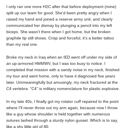
I only ran one more H2C after that before deployment (mine)
split up our team for good. She’d been pretty angry when I
raised my hand and joined a reserve army unit, and clearly
communicated her dismay by plunging a pencil into my left
biceps. She wasn’t there when I got home, but the broken
graphite tip still shows. Crisp and forceful, it’s a better tattoo
than my real one.
Broke my neck in Iraq when an IED went off under my side of
an up-armored HMMWV, but I was too busy to notice. I
completed that mission with a sandy noise in my neck, finished
my tour and went home, only to have it diagnosed five years
later. Ummeaningfully but amusingly, my neck fractured at the
C4 vertebra. “C4” is military nomenclature for plastic explosive.
In my late 40s, I finally got my rotator cuff repaired to the point
where I’ll never throw out my arm again, because now I throw
like a guy whose shoulder is held together with numerous
sutures lashed through a sturdy nylon gusset. Which is to say,
like a shy little girl of 80.