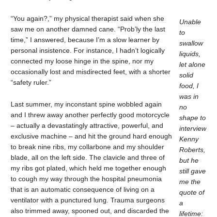
“You again?,” my physical therapist said when she
Unable
saw me on another damned cane. “Prob’ly the last
to
time,” I answered, because I’m a slow learner by
swallow
personal insistence. For instance, I hadn’t logically
liquids,
connected my loose hinge in the spine, nor my
let alone
occasionally lost and misdirected feet, with a shorter
solid
“safety ruler.”
food, I
was in
Last summer, my inconstant spine wobbled again
no
and I threw away another perfectly good motorcycle
shape to
– actually a devastatingly attractive, powerful, and
interview
exclusive machine – and hit the ground hard enough
Kenny
to break nine ribs, my collarbone and my shoulder
Roberts,
blade, all on the left side. The clavicle and three of
but he
my ribs got plated, which held me together enough
still gave
to cough my way through the hospital pneumonia
me the
that is an automatic consequence of living on a
quote of
ventilator with a punctured lung. Trauma surgeons
a
also trimmed away, spooned out, and discarded the
lifetime: