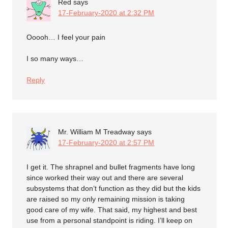
Red
says
17-February-2020 at 2:32 PM
Ooooh… I feel your pain
I so many ways…
Reply
Mr. William M Treadway
says
17-February-2020 at 2:57 PM
I get it. The shrapnel and bullet fragments have long
since worked their way out and there are several
subsystems that don’t function as they did but the kids
are raised so my only remaining mission is taking
good care of my wife. That said, my highest and best
use from a personal standpoint is riding. I’ll keep on