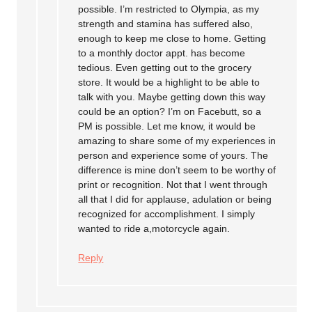
possible. I’m restricted to Olympia, as my
strength and stamina has suffered also,
enough to keep me close to home. Getting
to a monthly doctor appt. has become
tedious. Even getting out to the grocery
store. It would be a highlight to be able to
talk with you. Maybe getting down this way
could be an option? I’m on Facebutt, so a
PM is possible. Let me know, it would be
amazing to share some of my experiences in
person and experience some of yours. The
difference is mine don’t seem to be worthy of
print or recognition. Not that I went through
all that I did for applause, adulation or being
recognized for accomplishment. I simply
wanted to ride a,motorcycle again.
Reply