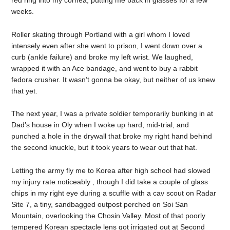
weeks.
Roller skating through Portland with a girl whom I loved
intensely even after she went to prison, I went down over a
curb (ankle failure) and broke my left wrist. We laughed,
wrapped it with an Ace bandage, and went to buy a rabbit
fedora crusher. It wasn’t gonna be okay, but neither of us knew
that yet.
The next year, I was a private soldier temporarily bunking in at
Dad’s house in Oly when I woke up hard, mid-trial, and
punched a hole in the drywall that broke my right hand behind
the second knuckle, but it took years to wear out that hat.
Letting the army fly me to Korea after high school had slowed
my injury rate noticeably , though I did take a couple of glass
chips in my right eye during a scuffle with a cav scout on Radar
Site 7, a tiny, sandbagged outpost perched on Soi San
Mountain, overlooking the Chosin Valley. Most of that poorly
tempered Korean spectacle lens got irrigated out at Second