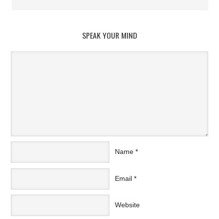
SPEAK YOUR MIND
Name
*
Email
*
Website