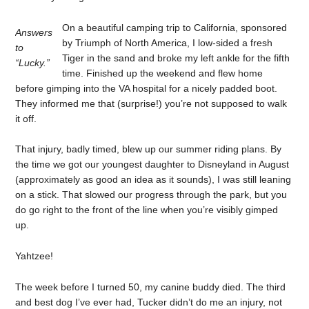
On a beautiful camping trip to California, sponsored
Answers
by Triumph of North America, I low-sided a fresh
to
Tiger in the sand and broke my left ankle for the fifth
“Lucky.”
time. Finished up the weekend and flew home
before gimping into the VA hospital for a nicely padded boot.
They informed me that (surprise!) you’re not supposed to walk
it off.
That injury, badly timed, blew up our summer riding plans. By
the time we got our youngest daughter to Disneyland in August
(approximately as good an idea as it sounds), I was still leaning
on a stick. That slowed our progress through the park, but you
do go right to the front of the line when you’re visibly gimped
up.
Yahtzee!
The week before I turned 50, my canine buddy died. The third
and best dog I’ve ever had, Tucker didn’t do me an injury, not