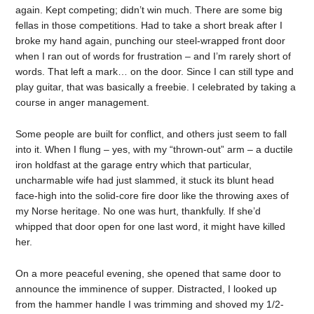
again. Kept competing; didn’t win much. There are some big
fellas in those competitions. Had to take a short break after I
broke my hand again, punching our steel-wrapped front door
when I ran out of words for frustration – and I’m rarely short of
words. That left a mark… on the door. Since I can still type and
play guitar, that was basically a freebie. I celebrated by taking a
course in anger management.
Some people are built for conflict, and others just seem to fall
into it. When I flung – yes, with my “thrown-out” arm – a ductile
iron holdfast at the garage entry which that particular,
uncharmable wife had just slammed, it stuck its blunt head
face-high into the solid-core fire door like the throwing axes of
my Norse heritage. No one was hurt, thankfully. If she’d
whipped that door open for one last word, it might have killed
her.
On a more peaceful evening, she opened that same door to
announce the imminence of supper. Distracted, I looked up
from the hammer handle I was trimming and shoved my 1/2-