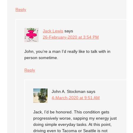
Reply
Jack Lewis
says
26-February-2020 at 3:54 PM
John, you’re a man I’d really like to talk with in
person sometime.
Reply
John A. Stockman
says
4-March-2020 at 9:51 AM
Jack, I’d be honored. This condition gets
progressively worse, sapping my energy just
doing simple everyday tasks. At this point,
driving even to Tacoma or Seattle is not