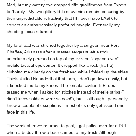
Med, but my watery eye dropped rifle qualification from Expert
to “barely.” My two glittery little souvenirs remain, ensuring by
their unpredictable refractivity that I’ll never have LASIK to
correct an embarrassingly profound myopia. Eventually my
shooting focus returned.
My forehead was stitched together by a surgeon near Fort
Chaffee, Arkansas after a master sergeant left a rock
unfortunately perched on top of my five-ton “expando van”
mobile tactical ops center. It dropped like a rock (ha-ha),
clubbing me directly on the forehead while I folded up the sides.
Thick-skulled Neanderthal that I am, I don’t go down easily, but
it knocked me to my knees. The female, civilian E.R. doc
teased me when I asked for stitches instead of sterile strips (“I
didn’t know soldiers were so
vain!
”), but – although I personally
know a couple of exceptions – most of us only get issued one
face in this life.
The week after we returned to post, I got pulled over for a DUI
when a buddy threw a beer can out of my truck. Although I